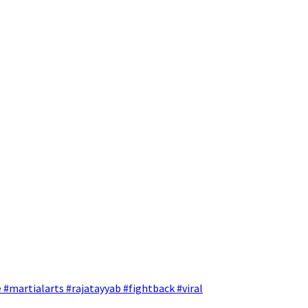
 #martialarts #rajatayyab #fightback #viral