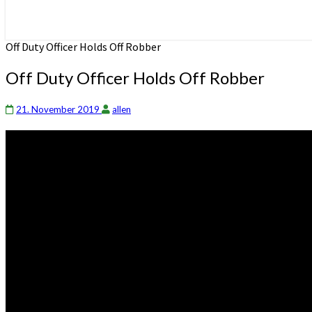
Off Duty Officer Holds Off Robber
Off Duty Officer Holds Off Robber
21. November 2019
allen