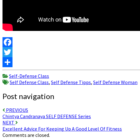
Facebook
Twitter
Share
Self-Defense Class
Self Defense Class
,
Self Defense Tipps
,
Self Defense Woman
Post navigation
PREVIOUS
Chintya Candranaya SELF DEFENSE Series
NEXT
Excellent Advice For Keeping Up A Good Level Of Fitness
Comments are closed.