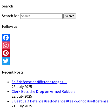
Search
Search for:
Search
Follow us
Facebook
Instagram
Pinterest
Twitter
Recent Posts
Self defense at different ranges…
23. July 2025
Clerk Gets the Drop on Armed Robbers
22. July 2025
3 Best Self Defence #selfdefence #taekwondo #selfdefense
21. July 2025