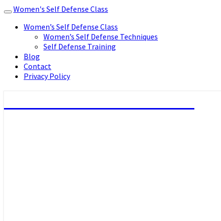
Women's Self Defense Class
Toggle
navigation
Women’s Self Defense Class
Women’s Self Defense Techniques
Self Defense Training
Blog
Contact
Privacy Policy
Women's Self Defense Class