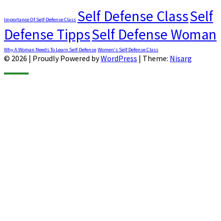
Self Defense Class
Self
Importance Of Self-Defense Class
Defense Tipps
Self Defense Woman
Why A Woman Needs To Learn Self-Defense
Women's Self Defense Class
© 2026
|
Proudly Powered by
WordPress
|
Theme:
Nisarg