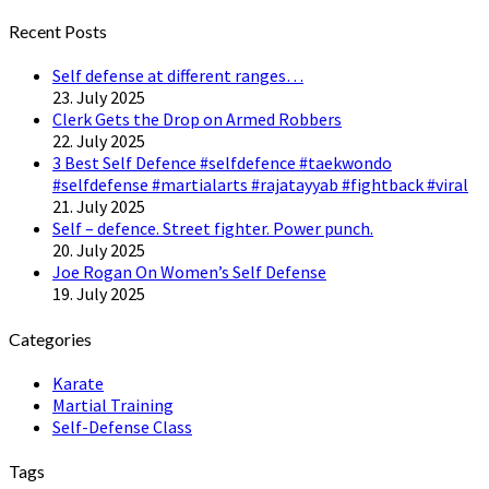
Twitter
Recent Posts
Self defense at different ranges…
23. July 2025
Clerk Gets the Drop on Armed Robbers
22. July 2025
3 Best Self Defence #selfdefence #taekwondo
#selfdefense #martialarts #rajatayyab #fightback #viral
21. July 2025
Self – defence. Street fighter. Power punch.
20. July 2025
Joe Rogan On Women’s Self Defense
19. July 2025
Categories
Karate
Martial Training
Self-Defense Class
Tags