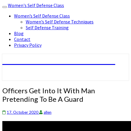
Women's Self Defense Class
Toggle
navigation
Women’s Self Defense Class
Women’s Self Defense Techniques
Self Defense Training
Blog
Contact
Privacy Policy
Women's Self Defense Class
Officers
Officers Get Into It With Man
Get
Pretending To Be A Guard
Into
It
With
17. October 2020
allen
Man
Pretending
To