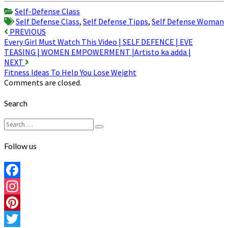
Share
Self-Defense Class
Self Defense Class
,
Self Defense Tipps
,
Self Defense Woman
Post
PREVIOUS
Every Girl Must Watch This Video | SELF DEFENCE | EVE
navigation
TEASING | WOMEN EMPOWERMENT |Artisto ka adda |
NEXT
Fitness Ideas To Help You Lose Weight
Comments are closed.
Search
Search
Search
for:
Follow us
Facebook
Instagram
Pinterest