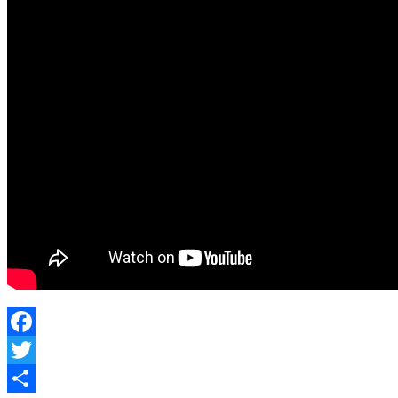
Be
A
Guard
Facebook
Twitter