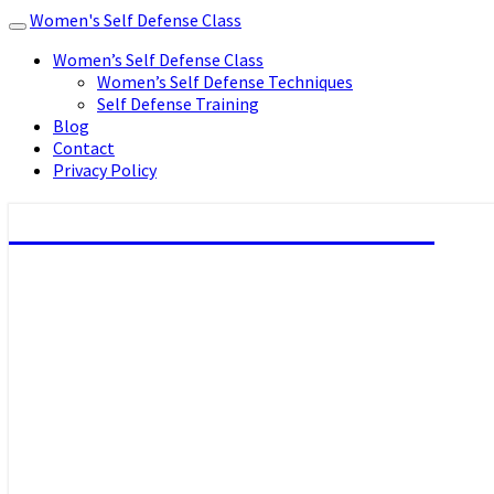
Women's Self Defense Class
Toggle
navigation
Women’s Self Defense Class
Women’s Self Defense Techniques
Self Defense Training
Blog
Contact
Privacy Policy
Women's Self Defense Class