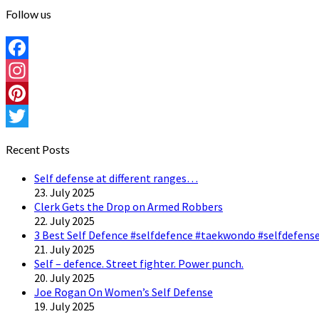
Follow us
Facebook
Instagram
Pinterest
Twitter
Recent Posts
Self defense at different ranges…
23. July 2025
Clerk Gets the Drop on Armed Robbers
22. July 2025
3 Best Self Defence #selfdefence #taekwondo #selfdefense
21. July 2025
Self – defence. Street fighter. Power punch.
20. July 2025
Joe Rogan On Women’s Self Defense
19. July 2025