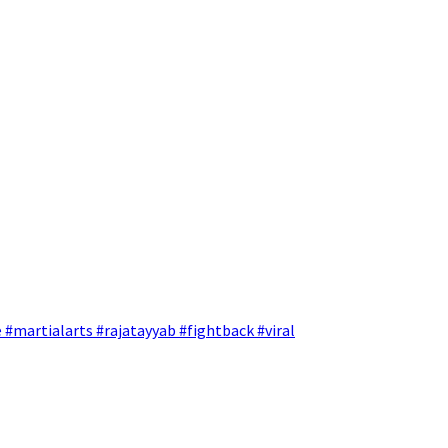
 #martialarts #rajatayyab #fightback #viral