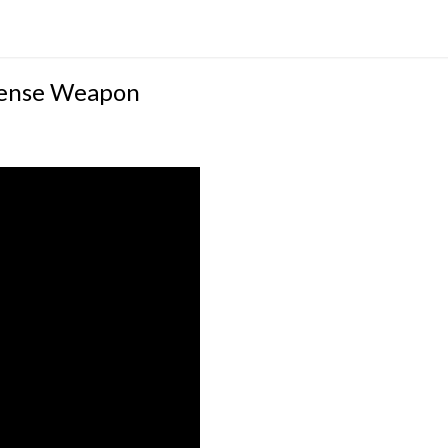
efense Weapon