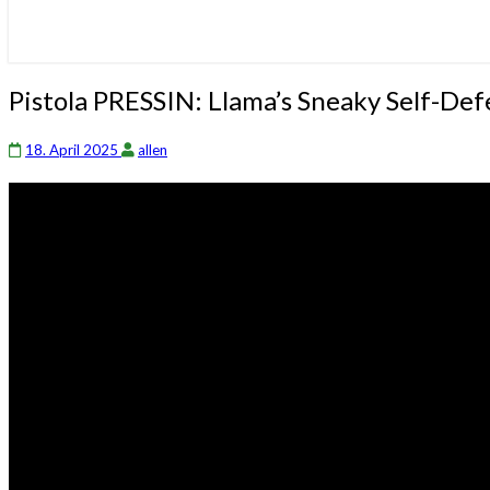
Pistola
Pistola PRESSIN: Llama’s Sneaky Self-D
PRESSIN:
Llama’s
18. April 2025
allen
Sneaky
Self-
Defense
Weapon