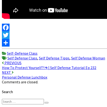
Facebook
Twitter
Share
Self-Defense Class
Self Defense Class
,
Self Defense Tipps
,
Self Defense Woman
Post
PREVIOUS
How To Protect Yourself?!👊| Self Defense Tutorial Ep 232
navigation
NEXT
Personal Defense Lunchbox
Comments are closed.
Search
Search
Search
for: