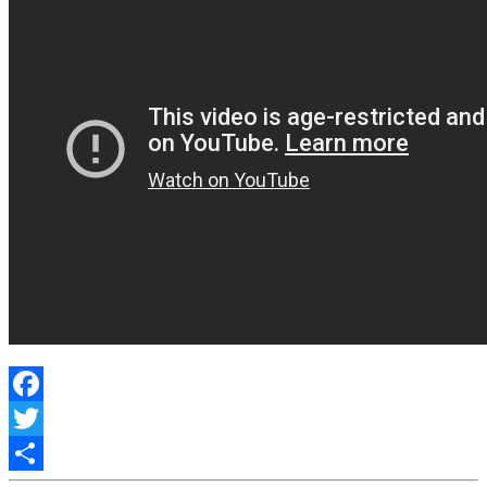
Facebook
Twitter