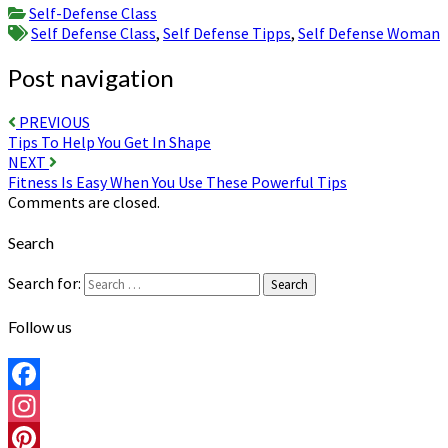
Share
Self-Defense Class
Self Defense Class
,
Self Defense Tipps
,
Self Defense Woman
Post navigation
PREVIOUS
Tips To Help You Get In Shape
NEXT
Fitness Is Easy When You Use These Powerful Tips
Comments are closed.
Search
Search for:
Search
Follow us
Facebook
Instagram