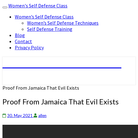
Women's Self Defense Class
Toggle
navigation
Women’s Self Defense Class
Women’s Self Defense Techniques
Self Defense Training
Blog
Contact
Privacy Policy
Women's Self Defense Class
Proof From Jamaica That Evil Exists
Proof From Jamaica That Evil Exists
30. May 2021
allen