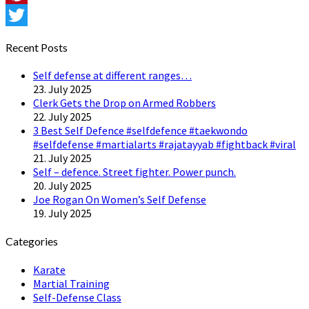
Pinterest
Twitter
Recent Posts
Self defense at different ranges…
23. July 2025
Clerk Gets the Drop on Armed Robbers
22. July 2025
3 Best Self Defence #selfdefence #taekwondo
#selfdefense #martialarts #rajatayyab #fightback #viral
21. July 2025
Self – defence. Street fighter. Power punch.
20. July 2025
Joe Rogan On Women’s Self Defense
19. July 2025
Categories
Karate
Martial Training
Self-Defense Class