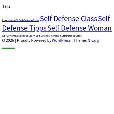
Tags
Self Defense Class
Self
Importance Of Self-Defense Class
Defense Tipps
Self Defense Woman
Why A Woman Needs To Learn Self-Defense
Women's Self Defense Class
© 2026
|
Proudly Powered by
WordPress
|
Theme:
Nisarg