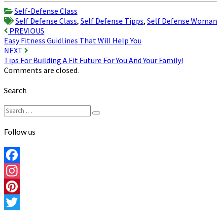
Share
Self-Defense Class
Self Defense Class
,
Self Defense Tipps
,
Self Defense Woman
Post
PREVIOUS
Easy Fitness Guidlines That Will Help You
navigation
NEXT
Tips For Building A Fit Future For You And Your Family!
Comments are closed.
Search
Search
Search
for:
Follow us
Facebook
Instagram
Pinterest
Twitter