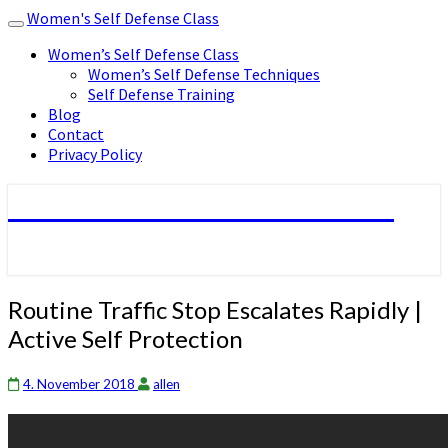
Women's Self Defense Class
Toggle
navigation
Women’s Self Defense Class
Women’s Self Defense Techniques
Self Defense Training
Blog
Contact
Privacy Policy
Women's Self Defense Class
Routine
Routine Traffic Stop Escalates Rapidly |
Traffic
Active Self Protection
Stop
Escalates
Rapidly
4. November 2018
allen
|
Active
Self