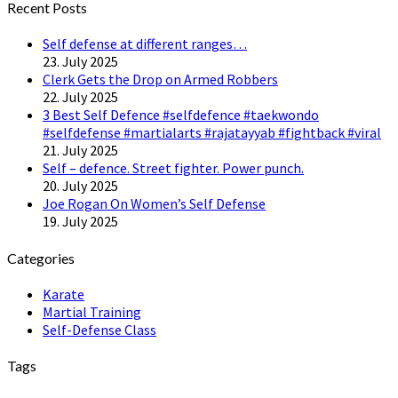
Recent Posts
Self defense at different ranges…
23. July 2025
Clerk Gets the Drop on Armed Robbers
22. July 2025
3 Best Self Defence #selfdefence #taekwondo
#selfdefense #martialarts #rajatayyab #fightback #viral
21. July 2025
Self – defence. Street fighter. Power punch.
20. July 2025
Joe Rogan On Women’s Self Defense
19. July 2025
Categories
Karate
Martial Training
Self-Defense Class
Tags