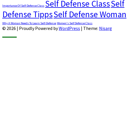
Self Defense Class
Self
Importance Of Self-Defense Class
Defense Tipps
Self Defense Woman
Why A Woman Needs To Learn Self-Defense
Women's Self Defense Class
© 2026
|
Proudly Powered by
WordPress
|
Theme:
Nisarg