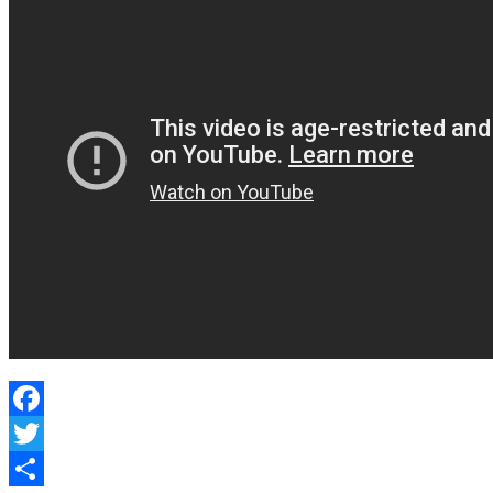
Protection
Facebook
Twitter