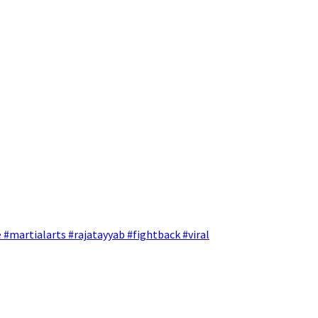
 #martialarts #rajatayyab #fightback #viral