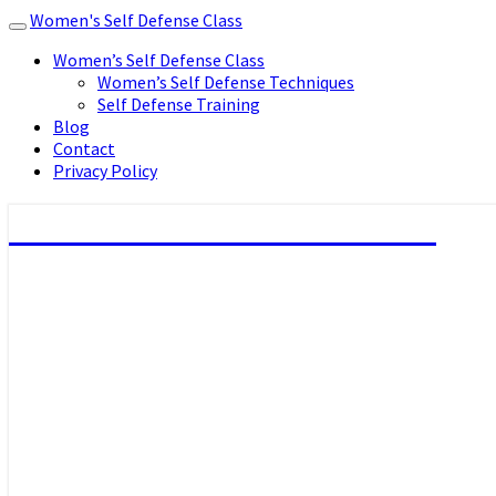
Women's Self Defense Class
Toggle
navigation
Women’s Self Defense Class
Women’s Self Defense Techniques
Self Defense Training
Blog
Contact
Privacy Policy
Women's Self Defense Class