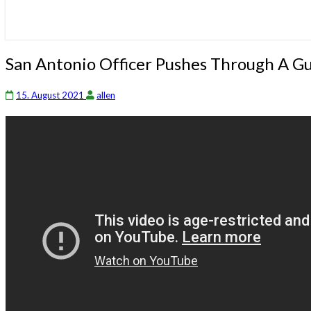
San
San Antonio Officer Pushes Through A 
Antonio
Officer
15. August 2021
allen
Pushes
Through
A
Gunshot
Wound
On
His
Shooting
Hand