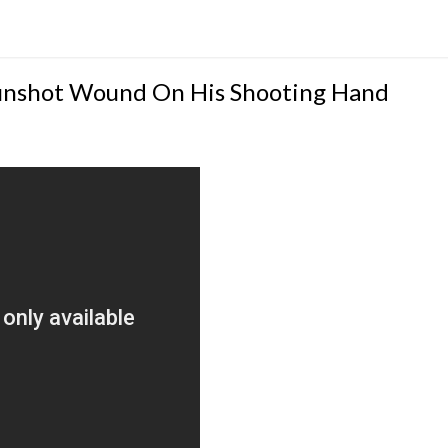
Gunshot Wound On His Shooting Hand