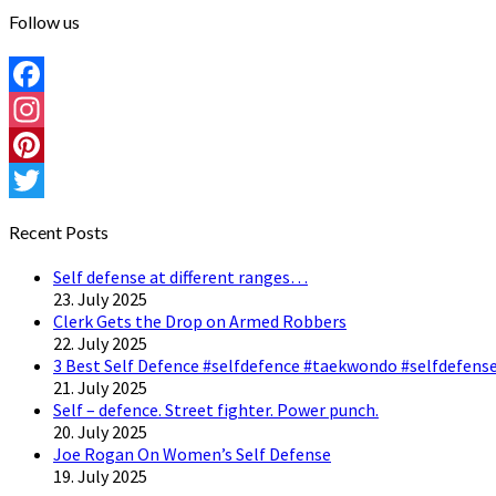
Follow us
Facebook
Instagram
Pinterest
Twitter
Recent Posts
Self defense at different ranges…
23. July 2025
Clerk Gets the Drop on Armed Robbers
22. July 2025
3 Best Self Defence #selfdefence #taekwondo #selfdefense
21. July 2025
Self – defence. Street fighter. Power punch.
20. July 2025
Joe Rogan On Women’s Self Defense
19. July 2025