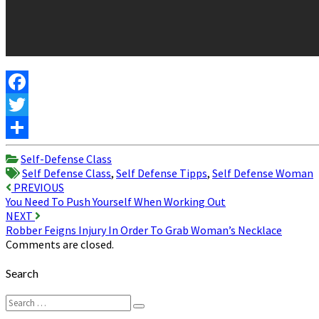
Facebook
Twitter
Share
Self-Defense Class
Self Defense Class
,
Self Defense Tipps
,
Self Defense Woman
Post
PREVIOUS
You Need To Push Yourself When Working Out
navigation
NEXT
Robber Feigns Injury In Order To Grab Woman’s Necklace
Comments are closed.
Search
Search
Search
for: