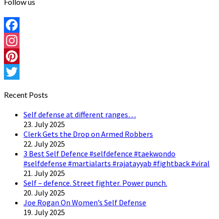
Follow us
Facebook
Instagram
Pinterest
Twitter
Recent Posts
Self defense at different ranges…
23. July 2025
Clerk Gets the Drop on Armed Robbers
22. July 2025
3 Best Self Defence #selfdefence #taekwondo
#selfdefense #martialarts #rajatayyab #fightback #viral
21. July 2025
Self – defence. Street fighter. Power punch.
20. July 2025
Joe Rogan On Women’s Self Defense
19. July 2025