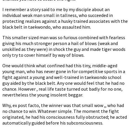
I remember a story said to me by my disciple about an
individual weak man small in tallness, who succeeded in
protecting realizes against a husky trained associates with the
black belt in taekwondo, who assaulted him.
This smaller sized man was so furious combined with fearless
giving his much stronger person a hail of blows (weak and
unskilled as they were) in shock the guy and made tiger woods
only try to cover himself by way of blows.
One would think what confined had this tiny, middle-aged
young man, who has never gone in for competitive sports in a
fight against a young and well-trained in taekwondo school
guy aided by the black belt. Any one would feel that he had no
chance. However , real life taste turned out badly for no one,
nevertheless the young insolent beggar.
Why, ex post facto, the winner was that small wow ,, who had
no chance to win. Whatever simple. The moment the fight
originated, he had his consciousness fully obstructed; he acted
automatically guided before his subconsciousness.