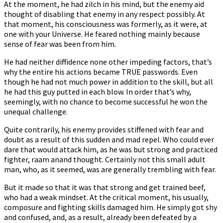
At the moment, he had zilch in his mind, but the enemy aid
thought of disabling that enemy in any respect possibly. At
that moment, his consciousness was formerly, as it were, at
one with your Universe. He feared nothing mainly because
sense of fear was been from him.
He had neither diffidence none other impeding factors, that’s
why the entire his actions became TRUE passwords. Even
though he had not much power in addition to the skill, but all
he had this guy putted in each blow. In order that’s why,
seemingly, with no chance to become successful he won the
unequal challenge.
Quite contrarily, his enemy provides stiffened with fear and
doubt as a result of this sudden and mad repel. Who could ever
dare that would attack him, as he was but strong and practiced
fighter, raam anand thought. Certainly not this small adult
man, who, as it seemed, was are generally trembling with fear.
But it made so that it was that strong and get trained beef,
who had a weak mindset. At the critical moment, his usually,
composure and fighting skills damaged him. He simply got shy
and confused, and, as a result, already been defeated by a