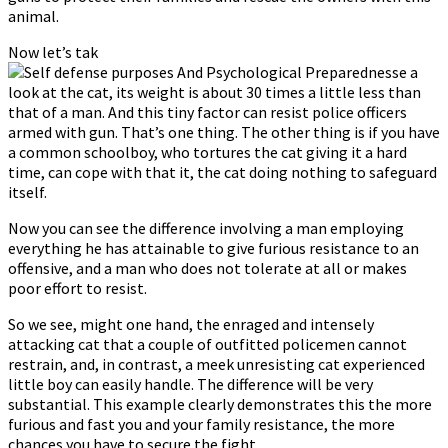
animal.
Now let’s tak
e a
look at the cat, its weight is about 30 times a little less than
that of a man. And this tiny factor can resist police officers
armed with gun. That’s one thing. The other thing is if you have
a common schoolboy, who tortures the cat giving it a hard
time, can cope with that it, the cat doing nothing to safeguard
itself.
Now you can see the difference involving a man employing
everything he has attainable to give furious resistance to an
offensive, and a man who does not tolerate at all or makes
poor effort to resist.
So we see, might one hand, the enraged and intensely
attacking cat that a couple of outfitted policemen cannot
restrain, and, in contrast, a meek unresisting cat experienced
little boy can easily handle. The difference will be very
substantial. This example clearly demonstrates this the more
furious and fast you and your family resistance, the more
chances you have to secure the fight.