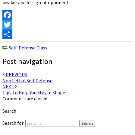
weaker and less great opponent.
Facebook
Twitter
Share
Self-Defense Class
Post navigation
PREVIOUS
Non Lethal Self Defense
NEXT
Tips To Help You Stay In Shape
Comments are closed.
Search
Search for:
Search