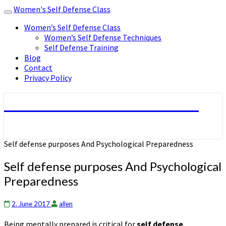
Women's Self Defense Class
Toggle
navigation
Women’s Self Defense Class
Women’s Self Defense Techniques
Self Defense Training
Blog
Contact
Privacy Policy
Women's Self Defense Class
Self defense purposes And Psychological Preparedness
Self defense purposes And Psychological
Preparedness
2. June 2017
allen
Being mentally prepared is critical for
self defense