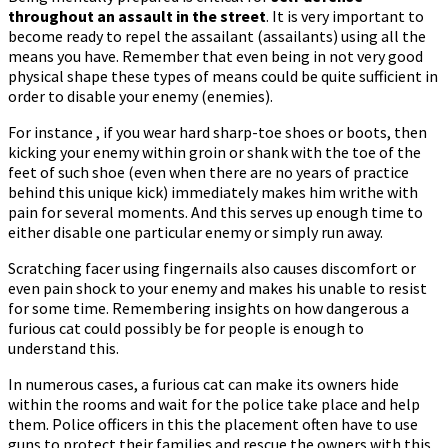
throughout an assault in the street
. It is very important to
become ready to repel the assailant (assailants) using all the
means you have. Remember that even being in not very good
physical shape these types of means could be quite sufficient in
order to disable your enemy (enemies).
For instance , if you wear hard sharp-toe shoes or boots, then
kicking your enemy within groin or shank with the toe of the
feet of such shoe (even when there are no years of practice
behind this unique kick) immediately makes him writhe with
pain for several moments. And this serves up enough time to
either disable one particular enemy or simply run away.
Scratching facer using fingernails also causes discomfort or
even pain shock to your enemy and makes his unable to resist
for some time. Remembering insights on how dangerous a
furious cat could possibly be for people is enough to
understand this.
In numerous cases, a furious cat can make its owners hide
within the rooms and wait for the police take place and help
them. Police officers in this the placement often have to use
guns to protect their families and rescue the owners with this