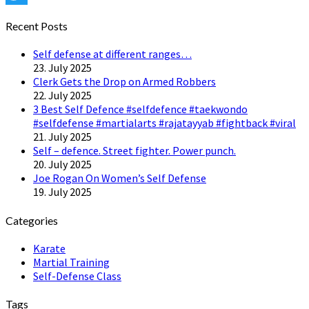
Twitter
Recent Posts
Self defense at different ranges…
23. July 2025
Clerk Gets the Drop on Armed Robbers
22. July 2025
3 Best Self Defence #selfdefence #taekwondo
#selfdefense #martialarts #rajatayyab #fightback #viral
21. July 2025
Self – defence. Street fighter. Power punch.
20. July 2025
Joe Rogan On Women’s Self Defense
19. July 2025
Categories
Karate
Martial Training
Self-Defense Class
Tags