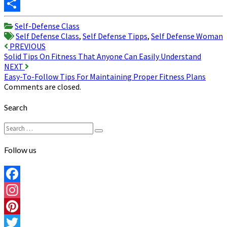
Twitter
Share
Self-Defense Class
Self Defense Class
,
Self Defense Tipps
,
Self Defense Woman
Post
PREVIOUS
Solid Tips On Fitness That Anyone Can Easily Understand
navigation
NEXT
Easy-To-Follow Tips For Maintaining Proper Fitness Plans
Comments are closed.
Search
Search
Search
for:
Follow us
Facebook
Instagram
Pinterest