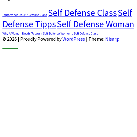
Self Defense Class
Self
Importance Of Self-Defense Class
Defense Tipps
Self Defense Woman
Why A Woman Needs To Learn Self-Defense
Women's Self Defense Class
© 2026
|
Proudly Powered by
WordPress
|
Theme:
Nisarg