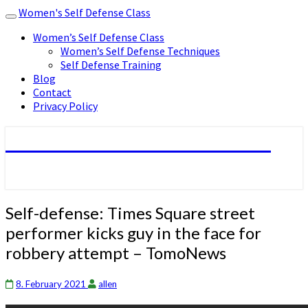
Women's Self Defense Class
Toggle
navigation
Women’s Self Defense Class
Women’s Self Defense Techniques
Self Defense Training
Blog
Contact
Privacy Policy
Women's Self Defense Class
Self-
Self-defense: Times Square street
defense:
performer kicks guy in the face for
Times
robbery attempt – TomoNews
Square
street
performer
8. February 2021
allen
kicks
guy