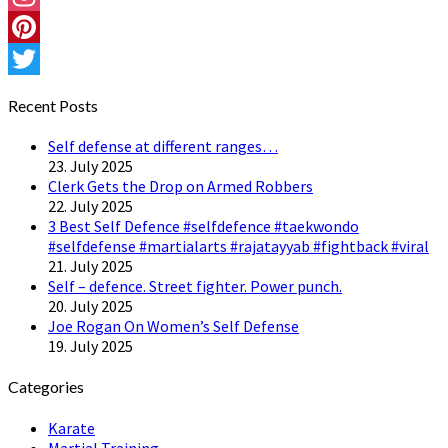
Instagram
Pinterest
Twitter
Recent Posts
Self defense at different ranges…
23. July 2025
Clerk Gets the Drop on Armed Robbers
22. July 2025
3 Best Self Defence #selfdefence #taekwondo
#selfdefense #martialarts #rajatayyab #fightback #viral
21. July 2025
Self – defence. Street fighter. Power punch.
20. July 2025
Joe Rogan On Women’s Self Defense
19. July 2025
Categories
Karate
Martial Training