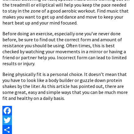
the treadmill or elliptical will help you keep the pace needed
to stay in the zone of a good aerobic workout. Find music that
makes you want to get up and dance and move to keep your
heart beat up and your mind focused.
Before doing an exercise, especially one you’ve never done
before, be sure to find out the correct form and amount of
resistance you should be using. Often times, this is best
checked by watching your movements in a mirror or having a
friend or partner help you. Incorrect form can lead to limited
results or injury.
Being physically fit is a personal choice. It doesn’t mean that
you have to look like a body builder or guzzle down protein
shakes by the liter. As this article has pointed out, there are
some great, easy and simple ways that you can be much more
fit and healthy on a daily basis.
Facebook
Twitter