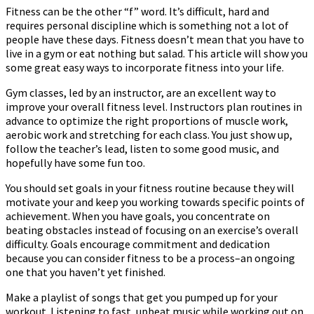
Fitness can be the other “f” word. It’s difficult, hard and
requires personal discipline which is something not a lot of
people have these days. Fitness doesn’t mean that you have to
live in a gym or eat nothing but salad. This article will show you
some great easy ways to incorporate fitness into your life.
Gym classes, led by an instructor, are an excellent way to
improve your overall fitness level. Instructors plan routines in
advance to optimize the right proportions of muscle work,
aerobic work and stretching for each class. You just show up,
follow the teacher’s lead, listen to some good music, and
hopefully have some fun too.
You should set goals in your fitness routine because they will
motivate your and keep you working towards specific points of
achievement. When you have goals, you concentrate on
beating obstacles instead of focusing on an exercise’s overall
difficulty. Goals encourage commitment and dedication
because you can consider fitness to be a process–an ongoing
one that you haven’t yet finished.
Make a playlist of songs that get you pumped up for your
workout. Listening to fast, upbeat music while working out on