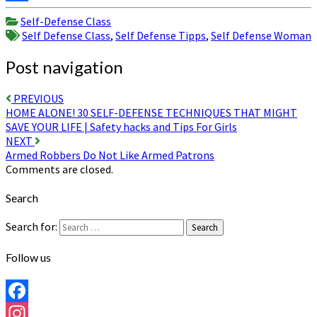
Share
Self-Defense Class
Self Defense Class
,
Self Defense Tipps
,
Self Defense Woman
Post navigation
PREVIOUS
HOME ALONE! 30 SELF-DEFENSE TECHNIQUES THAT MIGHT
SAVE YOUR LIFE | Safety hacks and Tips For Girls
NEXT
Armed Robbers Do Not Like Armed Patrons
Comments are closed.
Search
Search for:
Search
Follow us
Facebook