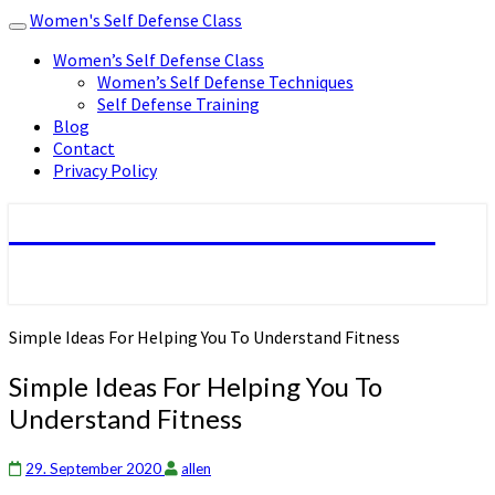
Women's Self Defense Class
Toggle
navigation
Women’s Self Defense Class
Women’s Self Defense Techniques
Self Defense Training
Blog
Contact
Privacy Policy
Women's Self Defense Class
Simple Ideas For Helping You To Understand Fitness
Simple Ideas For Helping You To
Understand Fitness
29. September 2020
allen