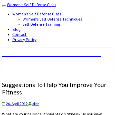
Women's Self Defense Class
Toggle
navigation
Women’s Self Defense Class
Women’s Self Defense Techniques
Self Defense Training
Blog
Contact
Privacy Policy
Women's Self Defense Class
Suggestions
Suggestions To Help You Improve Your
To
Fitness
Help
You
Improve
26. April 2019
allen
Your
What are your personal thoughts on fitness? Do you view
Fitness