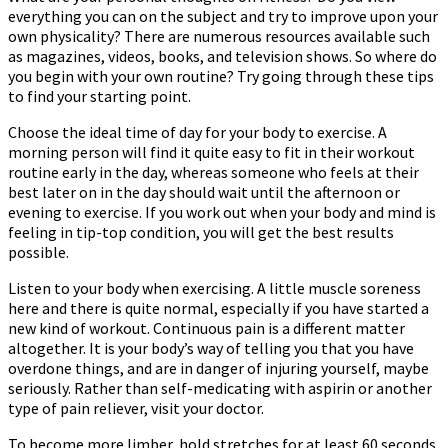
everything you can on the subject and try to improve upon your
own physicality? There are numerous resources available such
as magazines, videos, books, and television shows. So where do
you begin with your own routine? Try going through these tips
to find your starting point.
Choose the ideal time of day for your body to exercise. A
morning person will find it quite easy to fit in their workout
routine early in the day, whereas someone who feels at their
best later on in the day should wait until the afternoon or
evening to exercise. If you work out when your body and mind is
feeling in tip-top condition, you will get the best results
possible.
Listen to your body when exercising. A little muscle soreness
here and there is quite normal, especially if you have started a
new kind of workout. Continuous pain is a different matter
altogether. It is your body’s way of telling you that you have
overdone things, and are in danger of injuring yourself, maybe
seriously. Rather than self-medicating with aspirin or another
type of pain reliever, visit your doctor.
To become more limber, hold stretches for at least 60 seconds.