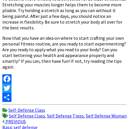
Stretching your muscles longer helps them to become more
pliable. Try holding a stretch as long as you can without it
being painful. After just a few days, you should notice an
increase in flexibility. Be sure to stretch your body all over for
the best results.
Now that you have an idea on where to start crafting your own
personal fitness routine, are you ready to start experimenting?
Are you ready to apply what you read to your body? Can you
start bettering your health and appearance properly and
smartly? If you can, then have fun! If not, try reading the tips
again.
Facebook
Twitter
Share
Self-Defense Class
Self Defense Class
,
Self Defense Tipps
,
Self Defense Woman
Post
PREVIOUS
Basic self defense