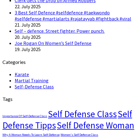
Clerk Gets the Drop on Armed Robbers
22. July 2025
3 Best Self Defence #selfdefence #taekwondo
#selfdefense #martialarts #rajatayyab #fightback #viral
21. July 2025
Self – defence. Street fighter. Power punch.
20. July 2025
Joe Rogan On Women’s Self Defense
19. July 2025
Categories
Karate
Martial Training
Self-Defense Class
Tags
Self Defense Class
Self
Importance Of Self-Defense Class
Defense Tipps
Self Defense Woman
Why A Woman Needs To Learn Self-Defense
Women's Self Defense Class