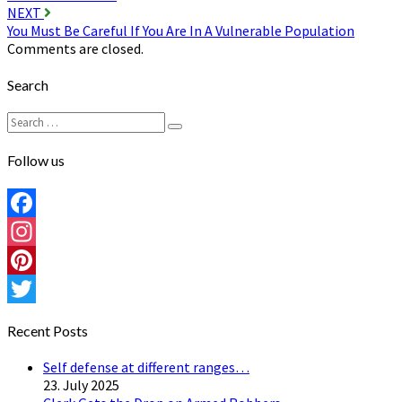
navigation
NEXT
You Must Be Careful If You Are In A Vulnerable Population
Comments are closed.
Search
Search
Search
for:
Follow us
Facebook
Instagram
Pinterest
Twitter
Recent Posts
Self defense at different ranges…
23. July 2025