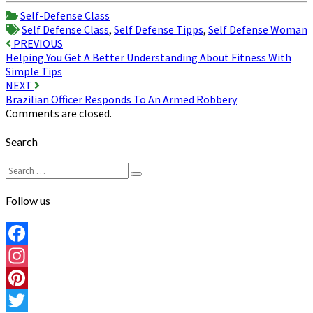
Share
Self-Defense Class
Self Defense Class
,
Self Defense Tipps
,
Self Defense Woman
Post
PREVIOUS
Helping You Get A Better Understanding About Fitness With
navigation
Simple Tips
NEXT
Brazilian Officer Responds To An Armed Robbery
Comments are closed.
Search
Search
Search
for:
Follow us
Facebook
Instagram
Pinterest