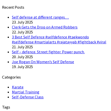
Twitter
Recent Posts
Self defense at different ranges…
23. July 2025
Clerk Gets the Drop on Armed Robbers
22. July 2025
3 Best Self Defence #selfdefence #taekwondo
#selfdefense #martialarts #rajatayyab #fightback #viral
21. July 2025
Self – defence. Street fighter. Power punch.
20. July 2025
Joe Rogan On Women’s Self Defense
19. July 2025
Categories
Karate
Martial Training
Self-Defense Class
Tags