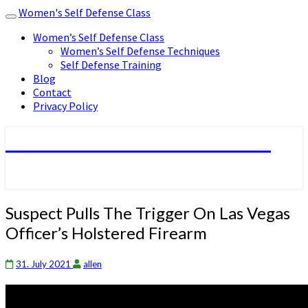
Women's Self Defense Class
Toggle
navigation
Women’s Self Defense Class
Women’s Self Defense Techniques
Self Defense Training
Blog
Contact
Privacy Policy
Women's Self Defense Class
Suspect
Suspect Pulls The Trigger On Las Vegas
Pulls
Officer’s Holstered Firearm
The
Trigger
On
31. July 2021
allen
Las
Vegas
Officer’s