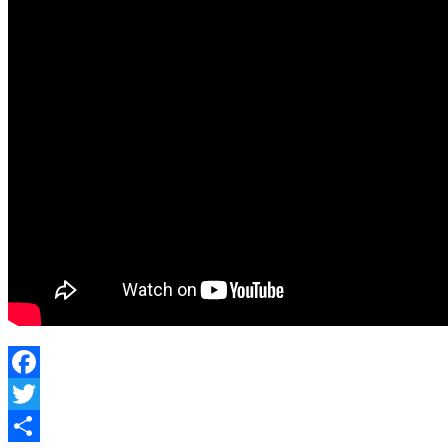
Holstered
Firearm
Facebook
Twitter