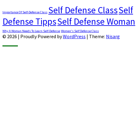
Self Defense Class
Self
Importance Of Self-Defense Class
Defense Tipps
Self Defense Woman
Why A Woman Needs To Learn Self-Defense
Women's Self Defense Class
© 2026
|
Proudly Powered by
WordPress
|
Theme:
Nisarg