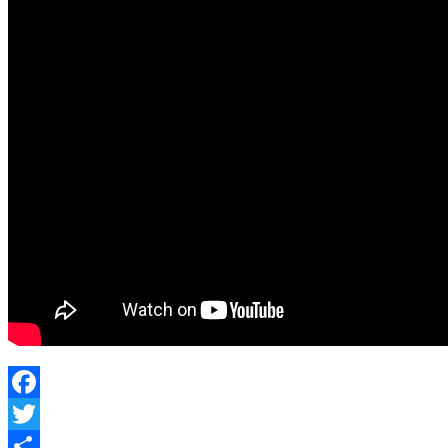
Facebook
Twitter