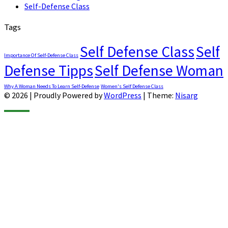
Self-Defense Class
Tags
Self Defense Class
Self
Importance Of Self-Defense Class
Defense Tipps
Self Defense Woman
Why A Woman Needs To Learn Self-Defense
Women's Self Defense Class
© 2026
|
Proudly Powered by
WordPress
|
Theme:
Nisarg