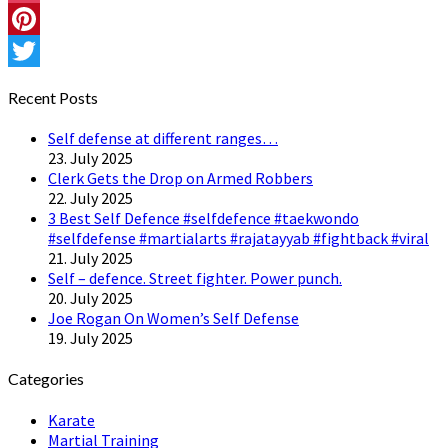
Instagram
Pinterest
Twitter
Recent Posts
Self defense at different ranges…
23. July 2025
Clerk Gets the Drop on Armed Robbers
22. July 2025
3 Best Self Defence #selfdefence #taekwondo
#selfdefense #martialarts #rajatayyab #fightback #viral
21. July 2025
Self – defence. Street fighter. Power punch.
20. July 2025
Joe Rogan On Women’s Self Defense
19. July 2025
Categories
Karate
Martial Training