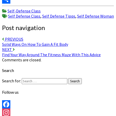
Share
Self-Defense Class
Self Defense Class
,
Self Defense Tipps
,
Self Defense Woman
Post navigation
PREVIOUS
Solid Ways On How To Gain A Fit Body
NEXT
Find Your Way Around The Fitness Maze With This Advice
Comments are closed.
Search
Search for:
Search
Follow us
Facebook