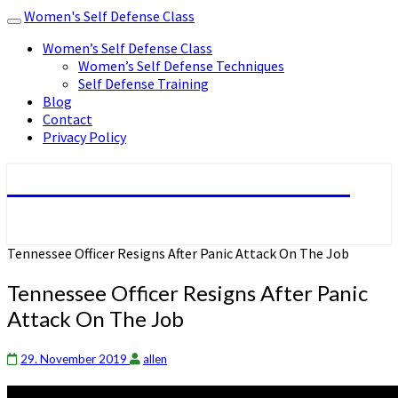
Women's Self Defense Class
Toggle
navigation
Women’s Self Defense Class
Women’s Self Defense Techniques
Self Defense Training
Blog
Contact
Privacy Policy
Women's Self Defense Class
Tennessee Officer Resigns After Panic Attack On The Job
Tennessee Officer Resigns After Panic
Attack On The Job
29. November 2019
allen