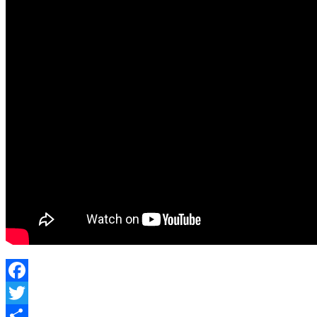
Facebook
Twitter