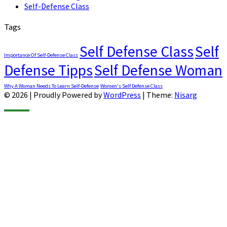
Self-Defense Class
Tags
Self Defense Class
Self
Importance Of Self-Defense Class
Defense Tipps
Self Defense Woman
Why A Woman Needs To Learn Self-Defense
Women's Self Defense Class
© 2026
|
Proudly Powered by
WordPress
|
Theme:
Nisarg