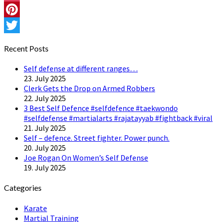
Instagram
Pinterest
Twitter
Recent Posts
Self defense at different ranges…
23. July 2025
Clerk Gets the Drop on Armed Robbers
22. July 2025
3 Best Self Defence #selfdefence #taekwondo
#selfdefense #martialarts #rajatayyab #fightback #viral
21. July 2025
Self – defence. Street fighter. Power punch.
20. July 2025
Joe Rogan On Women’s Self Defense
19. July 2025
Categories
Karate
Martial Training