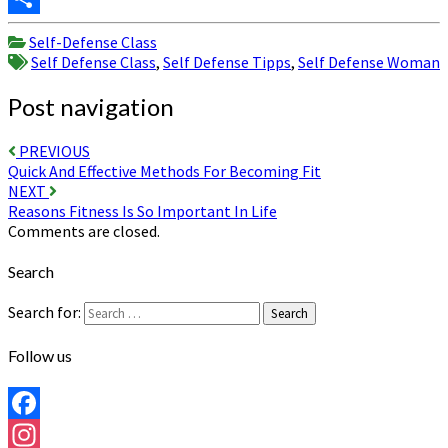
Share
Self-Defense Class
Self Defense Class
,
Self Defense Tipps
,
Self Defense Woman
Post navigation
PREVIOUS
Quick And Effective Methods For Becoming Fit
NEXT
Reasons Fitness Is So Important In Life
Comments are closed.
Search
Search for:
Search
Follow us
Facebook