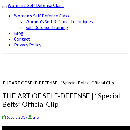
Women's Self Defense Class
Toggle
navigation
Women’s Self Defense Class
Women’s Self Defense Techniques
Self Defense Training
Blog
Contact
Privacy Policy
Women's Self Defense Class
THE ART OF SELF-DEFENSE | “Special Belts” Official Clip
THE ART OF SELF-DEFENSE | “Special
Belts” Official Clip
5. July 2019
allen