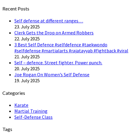
Twitter
Recent Posts
Self defense at different ranges…
23. July 2025
Clerk Gets the Drop on Armed Robbers
22. July 2025
3 Best Self Defence #selfdefence #taekwondo
#selfdefense #martialarts #rajatayyab #fightback #viral
21. July 2025
Self – defence. Street fighter. Power punch.
20. July 2025
Joe Rogan On Women’s Self Defense
19. July 2025
Categories
Karate
Martial Training
Self-Defense Class
Tags