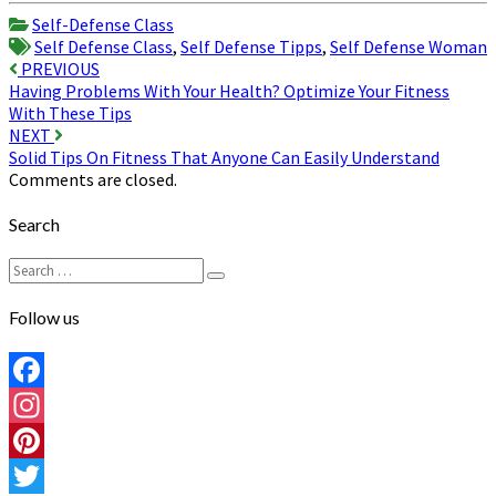
Share
Self-Defense Class
Self Defense Class
,
Self Defense Tipps
,
Self Defense Woman
Post
PREVIOUS
Having Problems With Your Health? Optimize Your Fitness
navigation
With These Tips
NEXT
Solid Tips On Fitness That Anyone Can Easily Understand
Comments are closed.
Search
Search
Search
for:
Follow us
Facebook
Instagram
Pinterest