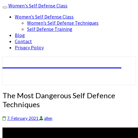
Women's Self Defense Class
Toggle
navigation
Women’s Self Defense Class
Women’s Self Defense Techniques
Self Defense Training
Blog
Contact
Privacy Policy
Women's Self Defense Class
The
The Most Dangerous Self Defence
Most
Techniques
Dangerous
Self
Defence
7. February 2021
allen
Techniques