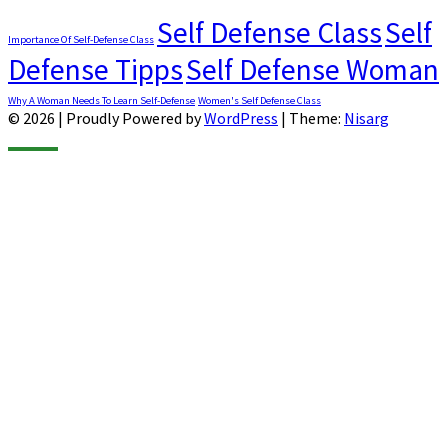
Self Defense Class
Self
Importance Of Self-Defense Class
Defense Tipps
Self Defense Woman
Why A Woman Needs To Learn Self-Defense
Women's Self Defense Class
© 2026
|
Proudly Powered by
WordPress
|
Theme:
Nisarg