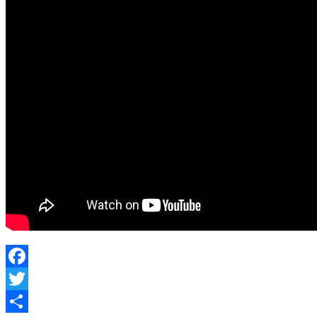
Facebook
Twitter