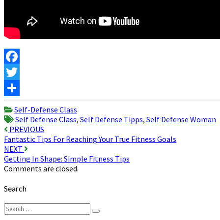
Facebook
Twitter
Share
Self-Defense Class
Self Defense Class
,
Self Defense Tipps
,
Self Defense Woman
Post
PREVIOUS
Fantastic Tips For Reaching Your True Fitness Goals
navigation
NEXT
Getting In Shape: Simple Fitness Tips
Comments are closed.
Search
Search
Search
for: