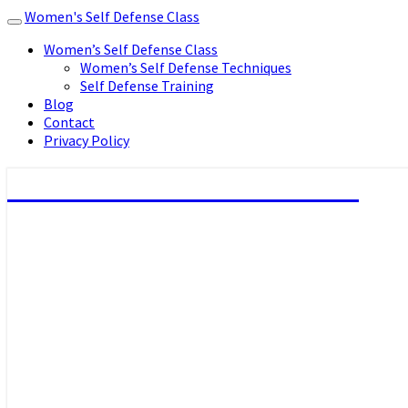
Women's Self Defense Class
Toggle
navigation
Women’s Self Defense Class
Women’s Self Defense Techniques
Self Defense Training
Blog
Contact
Privacy Policy
Women's Self Defense Class