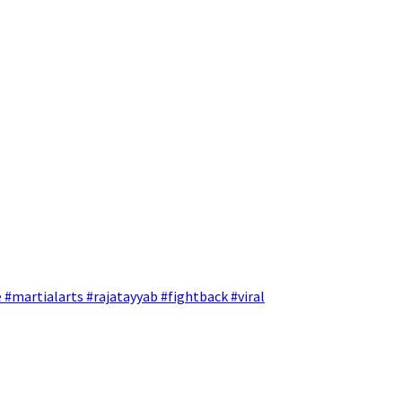
 #martialarts #rajatayyab #fightback #viral