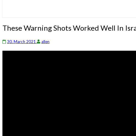
These
These Warning Shots Worked Well In Isr
Warning
Shots
30. March 2021
allen
Worked
Well
In
Israel