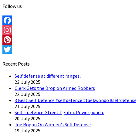
Follow us
Facebook
Instagram
Pinterest
Twitter
Recent Posts
Self defense at different ranges…
23. July 2025
Clerk Gets the Drop on Armed Robbers
22. July 2025
3 Best Self Defence #selfdefence #taekwondo #selfdefense
21. July 2025
Self – defence. Street fighter. Power punch.
20. July 2025
Joe Rogan On Women’s Self Defense
19. July 2025