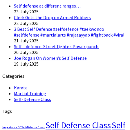
Self defense at different ranges…
23. July 2025
Clerk Gets the Drop on Armed Robbers
22. July 2025
3 Best Self Defence #selfdefence #taekwondo
#selfdefense #martialarts #rajatayyab #fightback #viral
21. July 2025
Self – defence. Street fighter. Power punch.
20. July 2025
Joe Rogan On Women’s Self Defense
19. July 2025
Categories
Karate
Martial Training
Self-Defense Class
Tags
Self Defense Class
Self
Importance Of Self-Defense Class