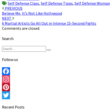
Self Defense Class
,
Self Defense Tipps
,
Self Defense Woman
Post
PREVIOUS
Believe Me, It’s Not Like Hollywood
navigation
NEXT
6 Martial Artists Go All Out in Intense 15-Second Fights
Comments are closed.
Search
Search
Search
for:
Follow us
Facebook
Instagram
Pinterest
Twitter
Recent Posts