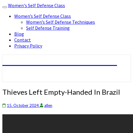
Women's Self Defense Class
Toggle
navigation
Women’s Self Defense Class
Women’s Self Defense Techniques
Self Defense Training
Blog
Contact
Privacy Policy
Women's Self Defense Class
Thieves
Thieves Left Empty-Handed In Brazil
Left
Empty-
15. October 2024
allen
Handed
In
Brazil