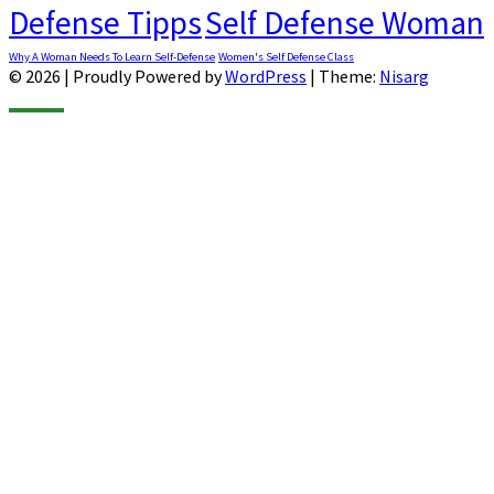
Defense Tipps
Self Defense Woman
Why A Woman Needs To Learn Self-Defense
Women's Self Defense Class
© 2026
|
Proudly Powered by
WordPress
|
Theme:
Nisarg