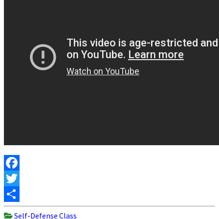
Facebook
Twitter
Share
Self-Defense Class