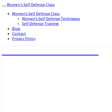
Women's Self Defense Class
Toggle
navigation
Women’s Self Defense Class
Women’s Self Defense Techniques
Self Defense Training
Blog
Contact
Privacy Policy
Women's Self Defense Class