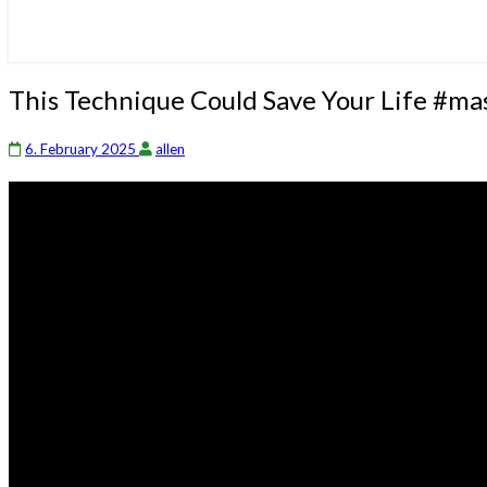
This
This Technique Could Save Your Life #ma
Technique
Could
6. February 2025
allen
Save
Your
Life
#masterken
#selfdefense