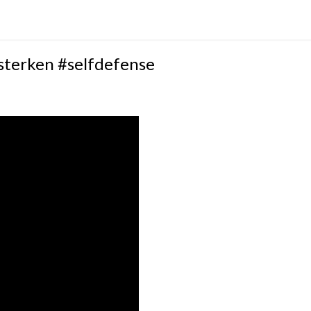
sterken #selfdefense