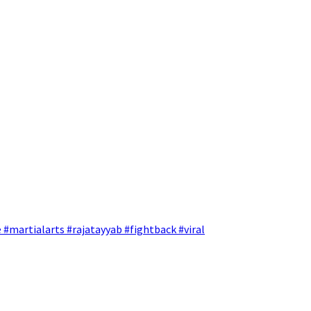
 #martialarts #rajatayyab #fightback #viral