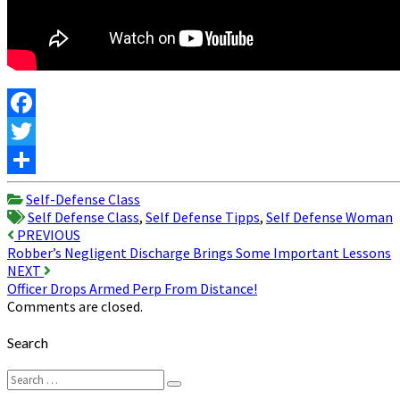
Facebook
Twitter
Share
Self-Defense Class
Self Defense Class
,
Self Defense Tipps
,
Self Defense Woman
Post
PREVIOUS
Robber’s Negligent Discharge Brings Some Important Lessons
navigation
NEXT
Officer Drops Armed Perp From Distance!
Comments are closed.
Search
Search
Search
for: