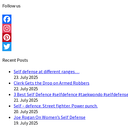
Follow us
Facebook
Instagram
Pinterest
Twitter
Recent Posts
Self defense at different ranges…
23. July 2025
Clerk Gets the Drop on Armed Robbers
22. July 2025
3 Best Self Defence #selfdefence #taekwondo #selfdefense
21. July 2025
Self – defence. Street fighter. Power punch.
20. July 2025
Joe Rogan On Women’s Self Defense
19. July 2025