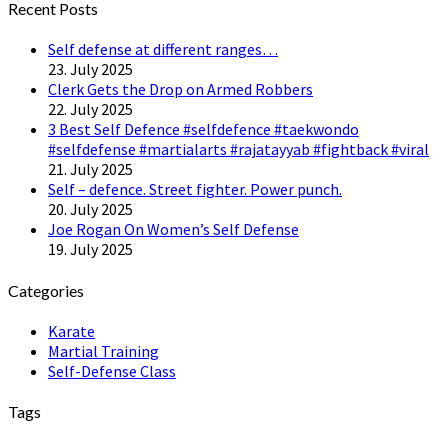
Recent Posts
Self defense at different ranges…
23. July 2025
Clerk Gets the Drop on Armed Robbers
22. July 2025
3 Best Self Defence #selfdefence #taekwondo
#selfdefense #martialarts #rajatayyab #fightback #viral
21. July 2025
Self – defence. Street fighter. Power punch.
20. July 2025
Joe Rogan On Women’s Self Defense
19. July 2025
Categories
Karate
Martial Training
Self-Defense Class
Tags