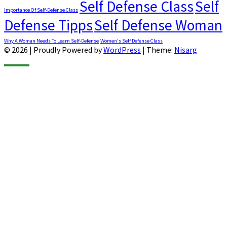
Self Defense Class
Self
Importance Of Self-Defense Class
Defense Tipps
Self Defense Woman
Why A Woman Needs To Learn Self-Defense
Women's Self Defense Class
© 2026
|
Proudly Powered by
WordPress
|
Theme:
Nisarg