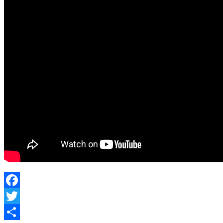
DEFENSE
2021
Facebook
Twitter