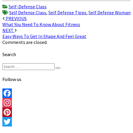
Share
Self-Defense Class
Self Defense Class
,
Self Defense Tipps
,
Self Defense Woman
Post
PREVIOUS
What You Need To Know About Fitness
navigation
NEXT
Easy Ways To Get In Shape And Feel Great
Comments are closed.
Search
Search
Search
for:
Follow us
Facebook
Instagram
Pinterest
Twitter