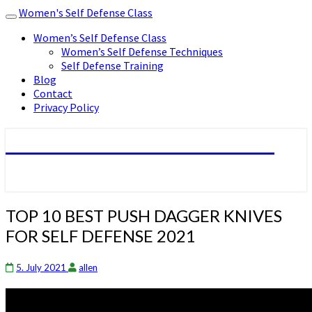
Women's Self Defense Class
Toggle
navigation
Women’s Self Defense Class
Women’s Self Defense Techniques
Self Defense Training
Blog
Contact
Privacy Policy
Women's Self Defense Class
TOP
TOP 10 BEST PUSH DAGGER KNIVES
10
FOR SELF DEFENSE 2021
BEST
PUSH
DAGGER
5. July 2021
allen
KNIVES
FOR
SELF