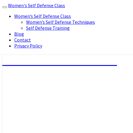
Women's Self Defense Class
Toggle
navigation
Women’s Self Defense Class
Women’s Self Defense Techniques
Self Defense Training
Blog
Contact
Privacy Policy
Women's Self Defense Class