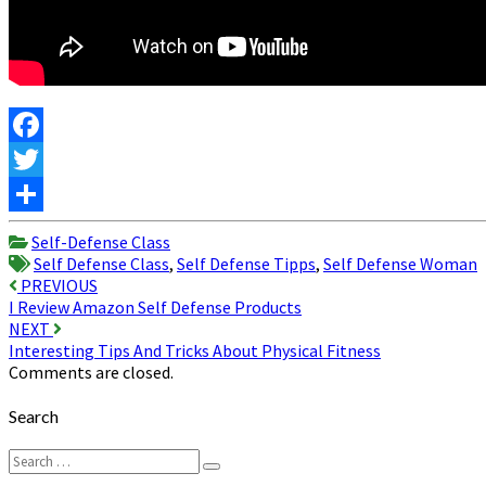
Facebook
Twitter
Share
Self-Defense Class
Self Defense Class
,
Self Defense Tipps
,
Self Defense Woman
Post
PREVIOUS
I Review Amazon Self Defense Products
navigation
NEXT
Interesting Tips And Tricks About Physical Fitness
Comments are closed.
Search
Search
Search
for: