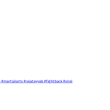
 #martialarts #rajatayyab #fightback #viral