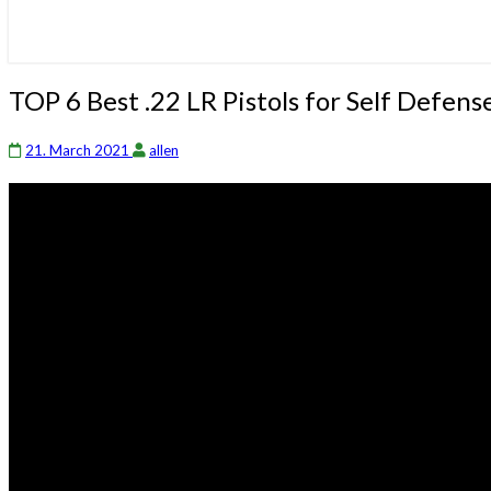
TOP
TOP 6 Best .22 LR Pistols for Self Defe
6
Best
21. March 2021
allen
.22
LR
Pistols
for
Self
Defense
–
Madman
Review