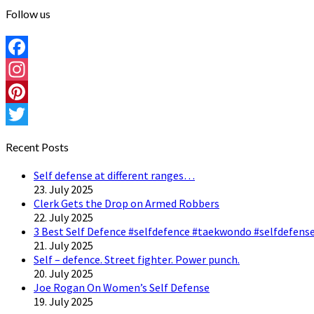
Follow us
Facebook
Instagram
Pinterest
Twitter
Recent Posts
Self defense at different ranges…
23. July 2025
Clerk Gets the Drop on Armed Robbers
22. July 2025
3 Best Self Defence #selfdefence #taekwondo #selfdefense
21. July 2025
Self – defence. Street fighter. Power punch.
20. July 2025
Joe Rogan On Women’s Self Defense
19. July 2025