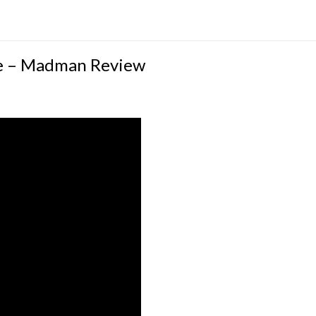
nse – Madman Review