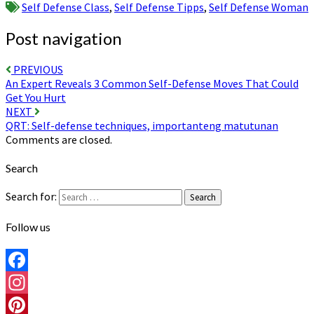
Self Defense Class
,
Self Defense Tipps
,
Self Defense Woman
Post navigation
PREVIOUS
An Expert Reveals 3 Common Self-Defense Moves That Could
Get You Hurt
NEXT
QRT: Self-defense techniques, importanteng matutunan
Comments are closed.
Search
Search for:
Search
Follow us
Facebook
Instagram