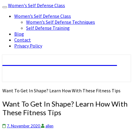
Women's Self Defense Class
Toggle
navigation
Women’s Self Defense Class
Women’s Self Defense Techniques
Self Defense Training
Blog
Contact
Privacy Policy
Women's Self Defense Class
Want To Get In Shape? Learn How With These Fitness Tips
Want To Get In Shape? Learn How With
These Fitness Tips
7. November 2020
allen