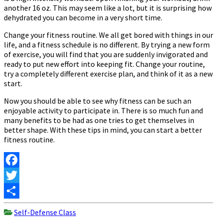
another 16 oz. This may seem like a lot, but it is surprising how
dehydrated you can become in a very short time.
Change your fitness routine. We all get bored with things in our
life, and a fitness schedule is no different. By trying a new form
of exercise, you will find that you are suddenly invigorated and
ready to put new effort into keeping fit. Change your routine,
try a completely different exercise plan, and think of it as a new
start.
Now you should be able to see why fitness can be such an
enjoyable activity to participate in. There is so much fun and
many benefits to be had as one tries to get themselves in
better shape. With these tips in mind, you can start a better
fitness routine.
Facebook
Twitter
Share
Self-Defense Class