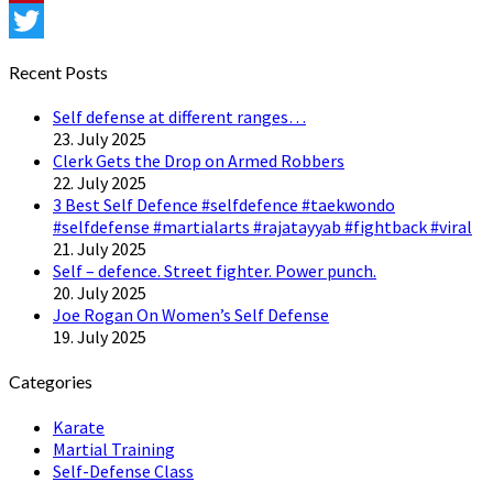
Pinterest
Twitter
Recent Posts
Self defense at different ranges…
23. July 2025
Clerk Gets the Drop on Armed Robbers
22. July 2025
3 Best Self Defence #selfdefence #taekwondo
#selfdefense #martialarts #rajatayyab #fightback #viral
21. July 2025
Self – defence. Street fighter. Power punch.
20. July 2025
Joe Rogan On Women’s Self Defense
19. July 2025
Categories
Karate
Martial Training
Self-Defense Class