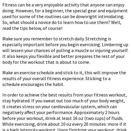
Fitness can be a very enjoyable activity that anyone can enjoy
doing. However, for a beginner, the special gear and equipment
used for some of the routines can be downright intimidating.
So, what should a novice do to learn how to use them? Well,
read the tips below, of course!
Make sure you remember to stretch daily. Stretching is
especially important before you begin exercising. Limbering up
will lessen your chances of pulling a muscle or injuring yourself.
It also keeps you flexible and better prepares the rest of your
body for the workout that is about to come.
Make an exercise schedule and stick to it, this will improve the
results of your overall fitness experience. Sticking to a
schedule encourages the habit.
In order to achieve the best results from your fitness workout,
stay hydrated. If you sweat out too much of your body weight,
it creates stress on your cardiovascular system, which can
negatively affect your performance. Approximately 2 hours
before your workout, drink at least 16 oz (two cups) of fluids.
While exercising, drink about 10 oz every 20 minutes: more if it
is a high intensity workout. Upon finishing your workout, drink