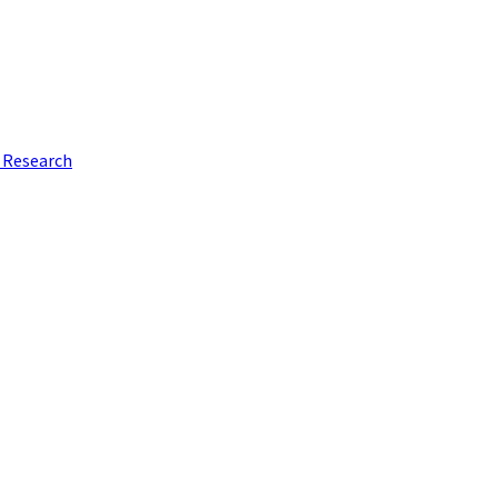
e Research