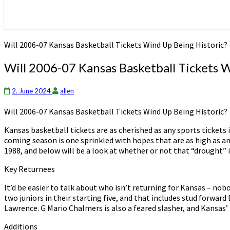
Will 2006-07 Kansas Basketball Tickets Wind Up Being Historic?
Will 2006-07 Kansas Basketball Tickets 
2. June 2024
allen
Will 2006-07 Kansas Basketball Tickets Wind Up Being Historic?
Kansas basketball tickets are as cherished as any sports tickets
coming season is one sprinkled with hopes that are as high as any
1988, and below will be a look at whether or not that “drought” i
Key Returnees
It’d be easier to talk about who isn’t returning for Kansas – nob
two juniors in their starting five, and that includes stud forward
Lawrence. G Mario Chalmers is also a feared slasher, and Kansas’ b
Additions