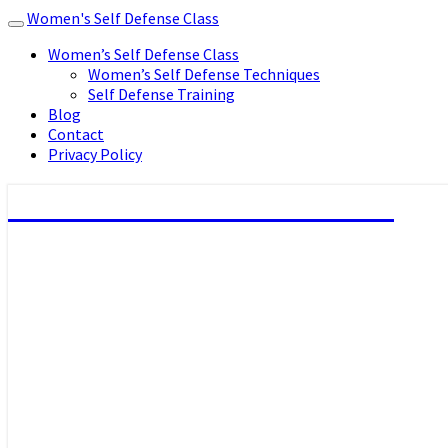
Women's Self Defense Class
Toggle
navigation
Women’s Self Defense Class
Women’s Self Defense Techniques
Self Defense Training
Blog
Contact
Privacy Policy
Women's Self Defense Class