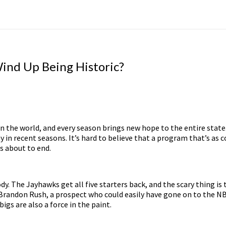
Wind Up Being Historic?
 in the world, and every season brings new hope to the entire stat
 in recent seasons. It’s hard to believe that a program that’s as 
s about to end.
ody. The Jayhawks get all five starters back, and the scary thing i
 Brandon Rush, a prospect who could easily have gone on to the NBA a
igs are also a force in the paint.