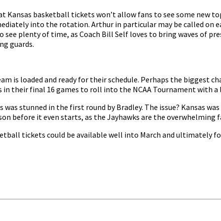
t Kansas basketball tickets won’t allow fans to see some new top
iately into the rotation. Arthur in particular may be called on ea
lso see plenty of time, as Coach Bill Self loves to bring waves of p
ng guards.
am is loaded and ready for their schedule. Perhaps the biggest chal
ns in their final 16 games to roll into the NCAA Tournament with a
was stunned in the first round by Bradley. The issue? Kansas was 
eason before it even starts, as the Jayhawks are the overwhelming fa
etball tickets could be available well into March and ultimately for