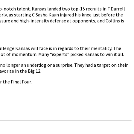
-notch talent. Kansas landed two top-15 recruits in F Darrell
rly, as starting C Sasha Kaun injured his knee just before the
ressure and high-intensity defense at opponents, and Collins is
lenge Kansas will face is in regards to their mentality. The
 lot of momentum. Many “experts” picked Kansas to win it all.
no longer an underdog or a surprise. They had a target on their
vorite in the Big 12.
 the Final Four.