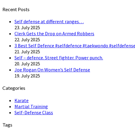
Twitter
Recent Posts
Self defense at different ranges…
23. July 2025
Clerk Gets the Drop on Armed Robbers
22. July 2025
3 Best Self Defence #selfdefence #taekwondo #selfdefense
21. July 2025
Self – defence. Street fighter. Power punch.
20. July 2025
Joe Rogan On Women’s Self Defense
19. July 2025
Categories
Karate
Martial Training
Self-Defense Class
Tags