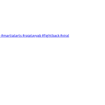
 #martialarts #rajatayyab #fightback #viral