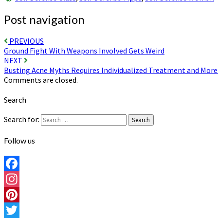
Post navigation
PREVIOUS
Ground Fight With Weapons Involved Gets Weird
NEXT
Busting Acne Myths Requires Individualized Treatment and Mor
Comments are closed.
Search
Search for:
Search
Follow us
Facebook
Instagram
Pinterest