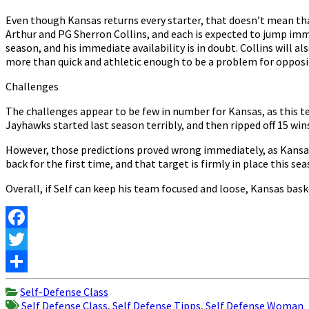
Even though Kansas returns every starter, that doesn’t mean tha
Arthur and PG Sherron Collins, and each is expected to jump immed
season, and his immediate availability is in doubt. Collins will a
more than quick and athletic enough to be a problem for opposi
Challenges
The challenges appear to be few in number for Kansas, as this te
Jayhawks started last season terribly, and then ripped off 15 wi
However, those predictions proved wrong immediately, as Kansas 
back for the first time, and that target is firmly in place this s
Overall, if Self can keep his team focused and loose, Kansas bask
Facebook
Twitter
Share
Self-Defense Class
Self Defense Class
,
Self Defense Tipps
,
Self Defense Woman