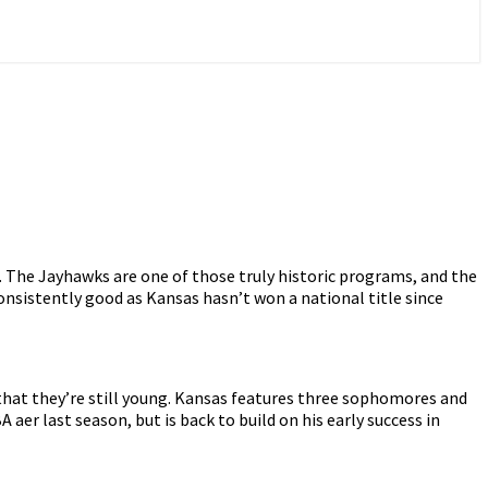
e. The Jayhawks are one of those truly historic programs, and the
consistently good as Kansas hasn’t won a national title since
s that they’re still young. Kansas features three sophomores and
fter last season, but is back to build on his early success in