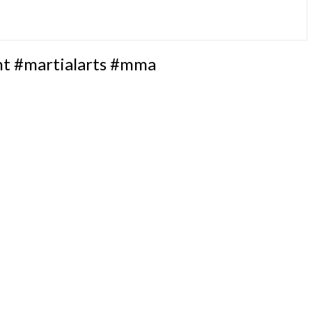
ht #martialarts #mma