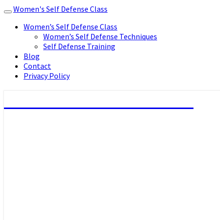
Women's Self Defense Class
Toggle
navigation
Women’s Self Defense Class
Women’s Self Defense Techniques
Self Defense Training
Blog
Contact
Privacy Policy
Women's Self Defense Class