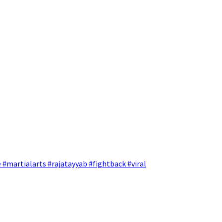
 #martialarts #rajatayyab #fightback #viral