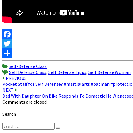
Facebook
Twitter
Share
Self-Defense Class
Self Defense Class
,
Self Defense Tipps
,
Self Defense Woman
Post
PREVIOUS
Pocket Staff for Self Defense? #martialarts #batman #protectio
navigation
NEXT
Dad With Daughter On Bike Responds To Domestic He Witnesse
Comments are closed.
Search
Search
Search
for: