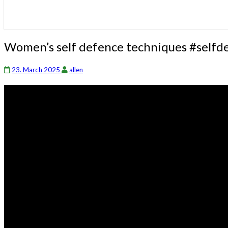
Women’s
Women’s self defence techniques #selfd
self
defence
23. March 2025
allen
techniques
#selfdefensetechniques
#selfdefense
#streetfight
#martialarts
#mma