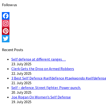
Follow us
Facebook
Instagram
Pinterest
Twitter
Recent Posts
Self defense at different ranges…
23. July 2025
Clerk Gets the Drop on Armed Robbers
22. July 2025
3 Best Self Defence #selfdefence #taekwondo #selfdefense
21. July 2025
Self – defence. Street fighter. Power punch.
20. July 2025
Joe Rogan On Women’s Self Defense
19. July 2025