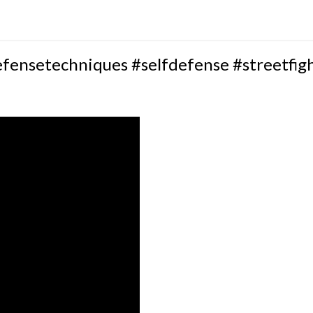
efensetechniques #selfdefense #streetfig