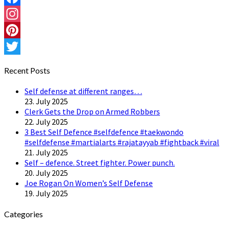
Facebook
Instagram
Pinterest
Twitter
Recent Posts
Self defense at different ranges…
23. July 2025
Clerk Gets the Drop on Armed Robbers
22. July 2025
3 Best Self Defence #selfdefence #taekwondo
#selfdefense #martialarts #rajatayyab #fightback #viral
21. July 2025
Self – defence. Street fighter. Power punch.
20. July 2025
Joe Rogan On Women’s Self Defense
19. July 2025
Categories