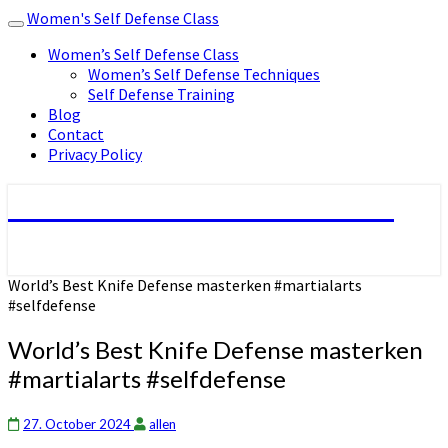
Women's Self Defense Class
Toggle
navigation
Women’s Self Defense Class
Women’s Self Defense Techniques
Self Defense Training
Blog
Contact
Privacy Policy
Women's Self Defense Class
World’s Best Knife Defense masterken #martialarts
#selfdefense
World’s Best Knife Defense masterken
#martialarts #selfdefense
27. October 2024
allen