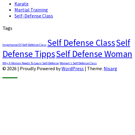
Karate
Martial Training
Self-Defense Class
Tags
Self Defense Class
Self
Importance Of Self-Defense Class
Defense Tipps
Self Defense Woman
Why A Woman Needs To Learn Self-Defense
Women's Self Defense Class
© 2026
|
Proudly Powered by
WordPress
|
Theme:
Nisarg