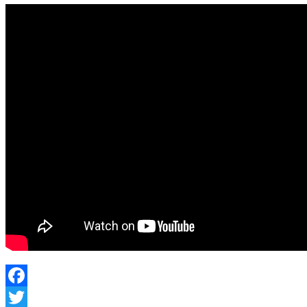
Facebook