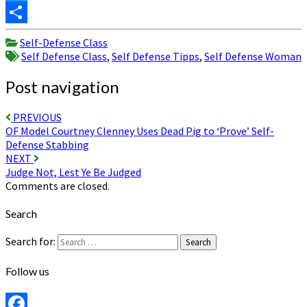
Twitter
Share
Self-Defense Class
Self Defense Class
,
Self Defense Tipps
,
Self Defense Woman
Post navigation
PREVIOUS
OF Model Courtney Clenney Uses Dead Pig to ‘Prove’ Self-
Defense Stabbing
NEXT
Judge Not, Lest Ye Be Judged
Comments are closed.
Search
Search for:
Search
Follow us