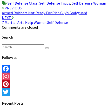
Self Defense Class
,
Self Defense Tipps
,
Self Defense Woman
Post
PREVIOUS
Armed Robbers Not Ready For Rich Guy’s Bodyguard
navigation
NEXT
7 Martial Arts Help Women Self Defense
Comments are closed.
Search
Search
Search
for:
Follow us
Facebook
Instagram
Pinterest
Twitter
Recent Posts