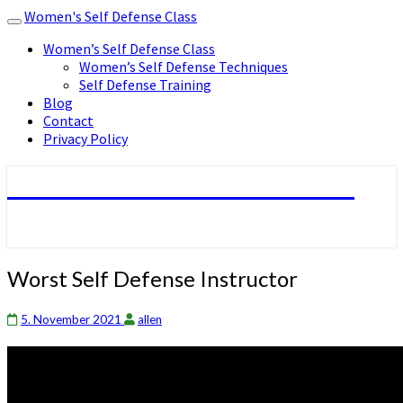
Women's Self Defense Class
Toggle
navigation
Women’s Self Defense Class
Women’s Self Defense Techniques
Self Defense Training
Blog
Contact
Privacy Policy
Women's Self Defense Class
Worst
Worst Self Defense Instructor
Self
Defense
5. November 2021
allen
Instructor