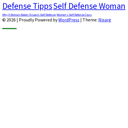
Defense Tipps
Self Defense Woman
Why A Woman Needs To Learn Self-Defense
Women's Self Defense Class
© 2026
|
Proudly Powered by
WordPress
|
Theme:
Nisarg