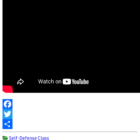
Facebook
Twitter
Share
Self-Defense Class