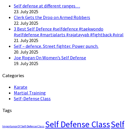
Self defense at different ranges…
23. July 2025
Clerk Gets the Drop on Armed Robbers
22. July 2025
3 Best Self Defence #selfdefence #taekwondo
#selfdefense #martialarts #rajatayyab #fightback #viral
21. July 2025
Self – defence. Street fighter. Power punch.
20. July 2025
Joe Rogan On Women’s Self Defense
19. July 2025
Categories
Karate
Martial Training
Self-Defense Class
Tags
Self Defense Class
Self
Importance Of Self-Defense Class