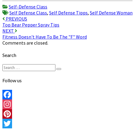
Share
Self-Defense Class
Self Defense Class
,
Self Defense Tipps
,
Self Defense Woman
Post
PREVIOUS
Top Bear Pepper Spray Tips
navigation
NEXT
Fitness Doesn't Have To Be The "F" Word
Comments are closed.
Search
Search
Search
for:
Follow us
Facebook
Instagram
Pinterest
Twitter