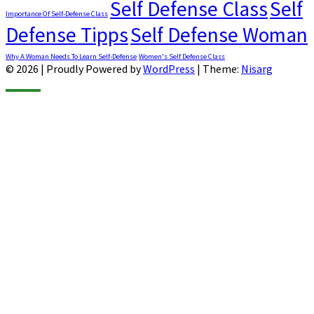
Self Defense Class
Self
Importance Of Self-Defense Class
Defense Tipps
Self Defense Woman
Why A Woman Needs To Learn Self-Defense
Women's Self Defense Class
© 2026
|
Proudly Powered by
WordPress
|
Theme:
Nisarg