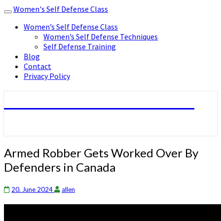
Women's Self Defense Class
Toggle
navigation
Women’s Self Defense Class
Women’s Self Defense Techniques
Self Defense Training
Blog
Contact
Privacy Policy
Women's Self Defense Class
Armed
Armed Robber Gets Worked Over By
Robber
Defenders in Canada
Gets
Worked
Over
20. June 2024
allen
By
Defenders
in