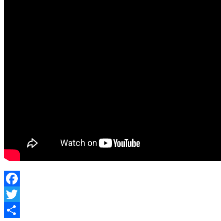
Canada
Facebook
Twitter