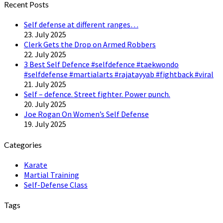
Recent Posts
Self defense at different ranges…
23. July 2025
Clerk Gets the Drop on Armed Robbers
22. July 2025
3 Best Self Defence #selfdefence #taekwondo
#selfdefense #martialarts #rajatayyab #fightback #viral
21. July 2025
Self – defence. Street fighter. Power punch.
20. July 2025
Joe Rogan On Women’s Self Defense
19. July 2025
Categories
Karate
Martial Training
Self-Defense Class
Tags