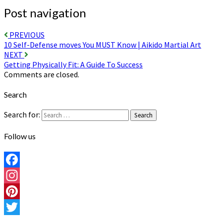
Post navigation
PREVIOUS
10 Self-Defense moves You MUST Know | Aikido Martial Art
NEXT
Getting Physically Fit: A Guide To Success
Comments are closed.
Search
Search for:
Search
Follow us
Facebook
Instagram
Pinterest