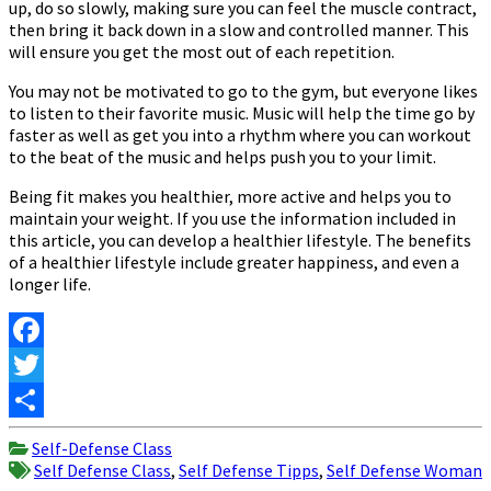
up, do so slowly, making sure you can feel the muscle contract,
then bring it back down in a slow and controlled manner. This
will ensure you get the most out of each repetition.
You may not be motivated to go to the gym, but everyone likes
to listen to their favorite music. Music will help the time go by
faster as well as get you into a rhythm where you can workout
to the beat of the music and helps push you to your limit.
Being fit makes you healthier, more active and helps you to
maintain your weight. If you use the information included in
this article, you can develop a healthier lifestyle. The benefits
of a healthier lifestyle include greater happiness, and even a
longer life.
Facebook
Twitter
Share
Self-Defense Class
Self Defense Class
,
Self Defense Tipps
,
Self Defense Woman