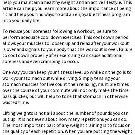
help you maintain a healthy weight and an active lifestyle. This
article can help you learn more about the importance of being
fit and help you find ways to add an enjoyable fitness program
into your daily life
To reduce your soreness following a workout, be sure to
perform adequate cool down exercises. This cool down period
allows your muscles to loosen up and relax after your workout
is over and signals to your body that the workout is over. Failure
to cool down properly after exercising can cause additional
soreness and even cramping to occur.
One way you can keep your fitness level up while on the go is to
work your stomach out while driving. Simply tensing your
stomach muscles for five count then relaxing, multiple times
over the course of your commute will not only make the time
pass quicker, but will help to tone that stomach in otherwise
wasted time.
Lifting weights is not all about the number of pounds you can
put up. It is not even about how many repetitions you can do.
The most important part of any weight training is to focus on
the quality of each repetition. When you are putting the weight