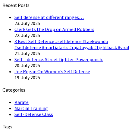
Twitter
Recent Posts
Self defense at different ranges…
23. July 2025
Clerk Gets the Drop on Armed Robbers
22. July 2025
3 Best Self Defence #selfdefence #taekwondo
#selfdefense #martialarts #rajatayyab #fightback #viral
21. July 2025
Self – defence. Street fighter. Power punch.
20. July 2025
Joe Rogan On Women’s Self Defense
19. July 2025
Categories
Karate
Martial Training
Self-Defense Class
Tags