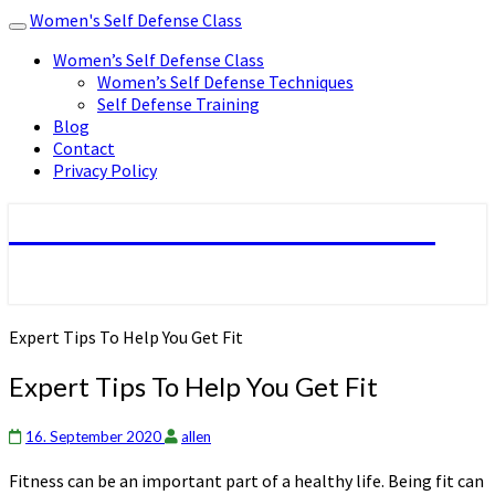
Women's Self Defense Class
Toggle
navigation
Women’s Self Defense Class
Women’s Self Defense Techniques
Self Defense Training
Blog
Contact
Privacy Policy
Women's Self Defense Class
Expert Tips To Help You Get Fit
Expert Tips To Help You Get Fit
16. September 2020
allen
Fitness can be an important part of a healthy life. Being fit can