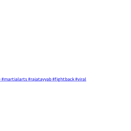
 #martialarts #rajatayyab #fightback #viral