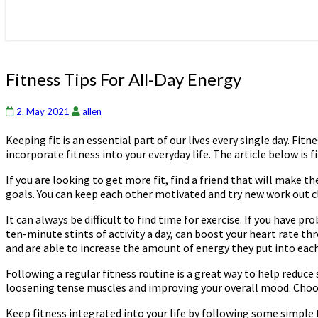
Fitness
Fitness Tips For All-Day Energy
Tips
For
2. May 2021
allen
All-
Day
Keeping fit is an essential part of our lives every single day. F
Energy
incorporate fitness into your everyday life. The article below is fi
If you are looking to get more fit, find a friend that will make
goals. You can keep each other motivated and try new work out cla
It can always be difficult to find time for exercise. If you have 
ten-minute stints of activity a day, can boost your heart rate t
and are able to increase the amount of energy they put into each 
Following a regular fitness routine is a great way to help reduce
loosening tense muscles and improving your overall mood. Choose
Keep fitness integrated into your life by following some simple 