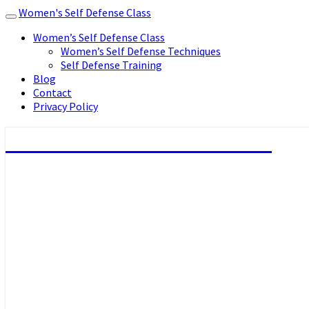
Women's Self Defense Class
Toggle
navigation
Women’s Self Defense Class
Women’s Self Defense Techniques
Self Defense Training
Blog
Contact
Privacy Policy
Women's Self Defense Class