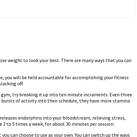
 lose weight to look your best. There are many ways that you can
e, you will be held accountable for accomplishing your fitness
lacking off.
the gym, try breaking it up into ten minute incraments. Even three
 bursts of activity into their schedule, they have more stamina
y releases endorphins into your bloodstream, relieving stress,
 3 to 5 times a week, for about 30 minutes per session.
t you can choose to use as your own. You can switch up the ways