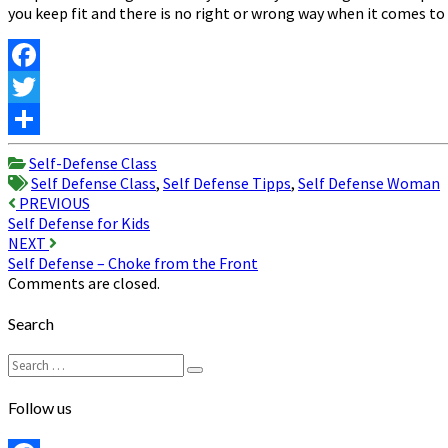
you keep fit and there is no right or wrong way when it comes to 
Facebook
Twitter
Share
Self-Defense Class
Self Defense Class
,
Self Defense Tipps
,
Self Defense Woman
Post
PREVIOUS
Self Defense for Kids
navigation
NEXT
Self Defense – Choke from the Front
Comments are closed.
Search
Search
Search
for:
Follow us