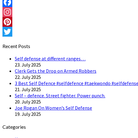
Facebook
Instagram
Pinterest
Twitter
Recent Posts
Self defense at different ranges…
23. July 2025
Clerk Gets the Drop on Armed Robbers
22. July 2025
3 Best Self Defence #selfdefence #taekwondo #selfdefense
21. July 2025
Self – defence. Street fighter. Power punch.
20. July 2025
Joe Rogan On Women’s Self Defense
19. July 2025
Categories