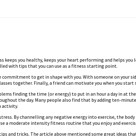
itness keeps you healthy, keeps your heart performing and helps you
lled with tips that you can use as a fitness starting point.
 the commitment to get in shape with you. With someone on your sid
sses together. Finally, a friend can motivate you when you start s
problems finding the time (or energy) to put in an hour a day in at 
hroughout the day. Many people also find that by adding ten-minute
activity.
 stress. By channelling any negative energy into exercise, the bod
 a moderate intensity fitness routine that you enjoy and exercise
tips and tricks. The article above mentioned some great ideas tha