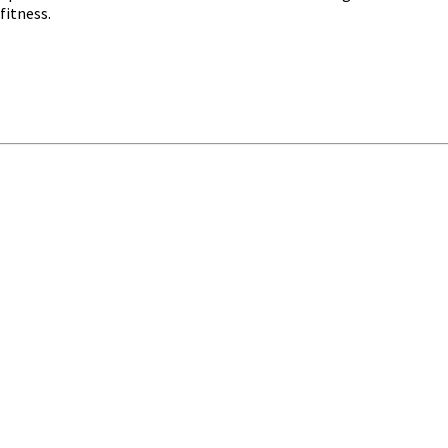
fitness.