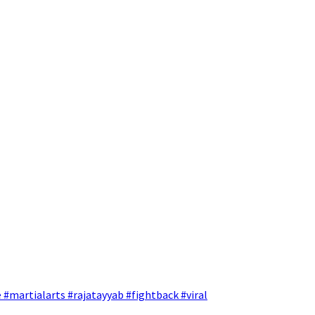
 #martialarts #rajatayyab #fightback #viral