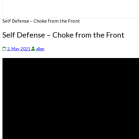
Self Defense – Choke from the Front
Self Defense – Choke from the Front
2. May 2021
allen