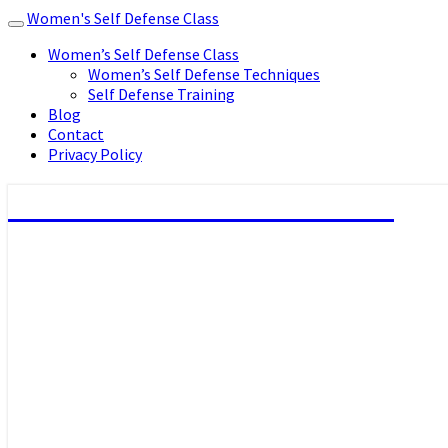
Women's Self Defense Class
Toggle
navigation
Women’s Self Defense Class
Women’s Self Defense Techniques
Self Defense Training
Blog
Contact
Privacy Policy
Women's Self Defense Class