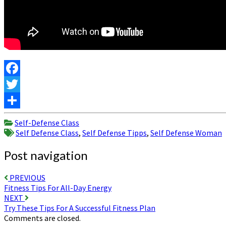
Facebook
Twitter
Share
Self-Defense Class
Self Defense Class
,
Self Defense Tipps
,
Self Defense Woman
Post navigation
PREVIOUS
Fitness Tips For All-Day Energy
NEXT
Try These Tips For A Successful Fitness Plan
Comments are closed.