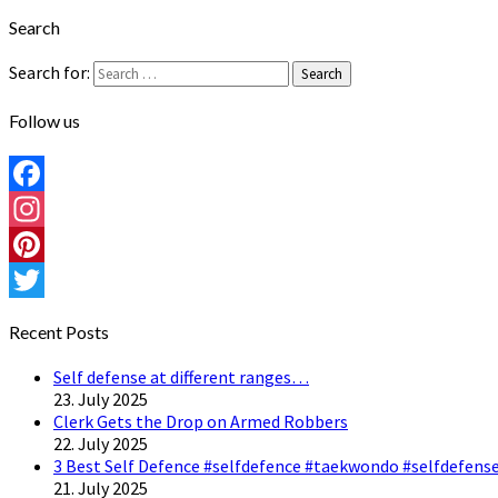
Search
Search for:
Search
Follow us
Facebook
Instagram
Pinterest
Twitter
Recent Posts
Self defense at different ranges…
23. July 2025
Clerk Gets the Drop on Armed Robbers
22. July 2025
3 Best Self Defence #selfdefence #taekwondo #selfdefense
21. July 2025