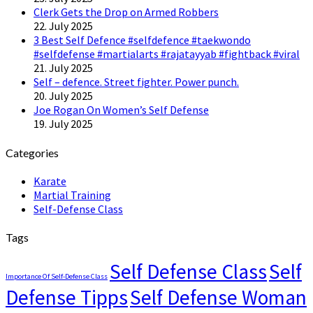
Clerk Gets the Drop on Armed Robbers
22. July 2025
3 Best Self Defence #selfdefence #taekwondo
#selfdefense #martialarts #rajatayyab #fightback #viral
21. July 2025
Self – defence. Street fighter. Power punch.
20. July 2025
Joe Rogan On Women’s Self Defense
19. July 2025
Categories
Karate
Martial Training
Self-Defense Class
Tags
Self Defense Class
Self
Importance Of Self-Defense Class
Defense Tipps
Self Defense Woman