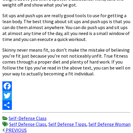
weight off and show what you’ve got.
Sit ups and push ups are really good tools to use for getting a
lean body. The best thing about sit ups and push ups is that you
can do them almost anywhere. You can do push ups and sit ups
at almost any time of the day, all you need is a small window of
time and you can execute a quick workout.
Skinny never means fit, so don’t make the mistake of believing
you’re fit just because you’re not noticeably unfit. True fitness
comes through a proper diet and plenty of hard work. If you
follow the tips you’ve read in the above text, you can be well on
your way to actually becoming a fit individual.
Facebook
Twitter
Share
Self-Defense Class
Self Defense Class
,
Self Defense Tipps
,
Self Defense Woman
Post
PREVIOUS