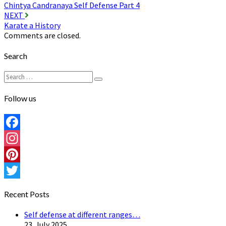
Chintya Candranaya Self Defense Part 4
navigation
NEXT
Karate a History
Comments are closed.
Search
Search
Search
for:
Follow us
Facebook
Instagram
Pinterest
Twitter
Recent Posts
Self defense at different ranges…
23. July 2025