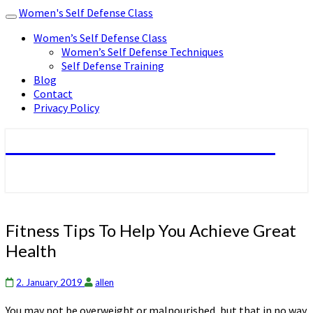
Women's Self Defense Class
Toggle
navigation
Women’s Self Defense Class
Women’s Self Defense Techniques
Self Defense Training
Blog
Contact
Privacy Policy
Women's Self Defense Class
Fitness
Fitness Tips To Help You Achieve Great
Tips
Health
To
Help
You
2. January 2019
allen
Achieve
You may not be overweight or malnourished, but that in no way
Great