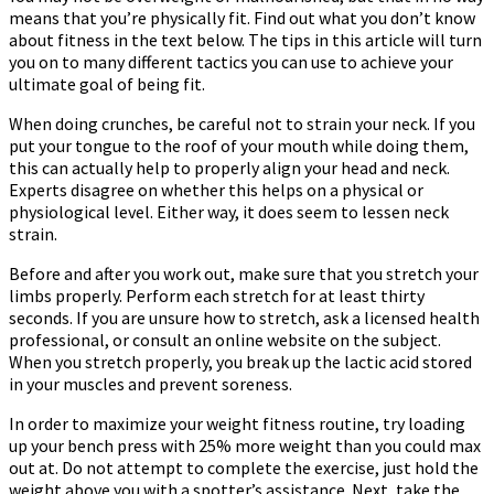
means that you’re physically fit. Find out what you don’t know
Health
about fitness in the text below. The tips in this article will turn
you on to many different tactics you can use to achieve your
ultimate goal of being fit.
When doing crunches, be careful not to strain your neck. If you
put your tongue to the roof of your mouth while doing them,
this can actually help to properly align your head and neck.
Experts disagree on whether this helps on a physical or
physiological level. Either way, it does seem to lessen neck
strain.
Before and after you work out, make sure that you stretch your
limbs properly. Perform each stretch for at least thirty
seconds. If you are unsure how to stretch, ask a licensed health
professional, or consult an online website on the subject.
When you stretch properly, you break up the lactic acid stored
in your muscles and prevent soreness.
In order to maximize your weight fitness routine, try loading
up your bench press with 25% more weight than you could max
out at. Do not attempt to complete the exercise, just hold the
weight above you with a spotter’s assistance. Next, take the