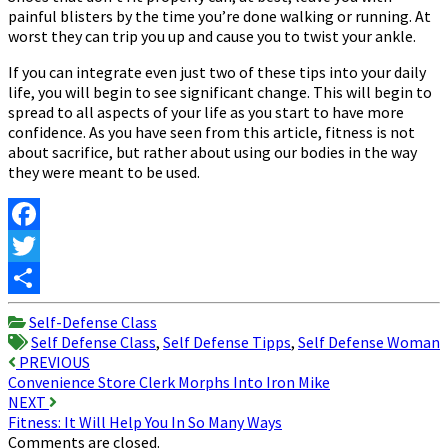
painful blisters by the time you’re done walking or running. At
worst they can trip you up and cause you to twist your ankle.
If you can integrate even just two of these tips into your daily
life, you will begin to see significant change. This will begin to
spread to all aspects of your life as you start to have more
confidence. As you have seen from this article, fitness is not
about sacrifice, but rather about using our bodies in the way
they were meant to be used.
Facebook
Twitter
Share
Self-Defense Class
Self Defense Class
,
Self Defense Tipps
,
Self Defense Woman
Post
PREVIOUS
Convenience Store Clerk Morphs Into Iron Mike
navigation
NEXT
Fitness: It Will Help You In So Many Ways
Comments are closed.