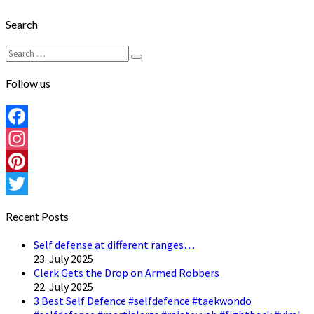
Search
Search
Search
for:
Follow us
Facebook
Instagram
Pinterest
Twitter
Recent Posts
Self defense at different ranges…
23. July 2025
Clerk Gets the Drop on Armed Robbers
22. July 2025
3 Best Self Defence #selfdefence #taekwondo