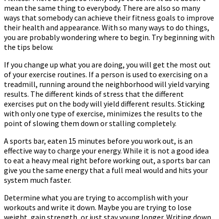
mean the same thing to everybody. There are also so many
To
ways that somebody can achieve their fitness goals to improve
Stay
their health and appearance. With so many ways to do things,
Fit
you are probably wondering where to begin. Try beginning with
the tips below.
If you change up what you are doing, you will get the most out
of your exercise routines. If a person is used to exercising on a
treadmill, running around the neighborhood will yield varying
results. The different kinds of stress that the different
exercises put on the body will yield different results. Sticking
with only one type of exercise, minimizes the results to the
point of slowing them down or stalling completely.
A sports bar, eaten 15 minutes before you work out, is an
effective way to charge your energy. While it is not a good idea
to eat a heavy meal right before working out, a sports bar can
give you the same energy that a full meal would and hits your
system much faster.
Determine what you are trying to accomplish with your
workouts and write it down. Maybe you are trying to lose
weight, gain strength, or just stay young longer. Writing down