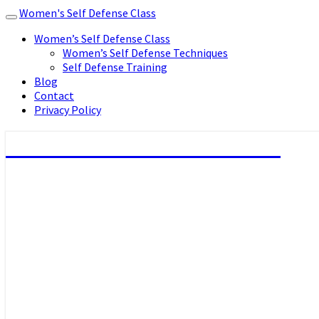
Women's Self Defense Class
Toggle
navigation
Women’s Self Defense Class
Women’s Self Defense Techniques
Self Defense Training
Blog
Contact
Privacy Policy
Women's Self Defense Class