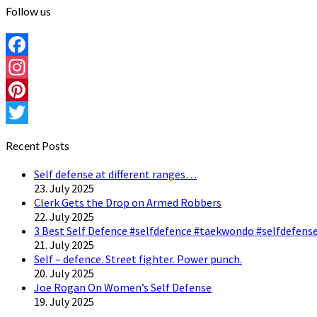
Follow us
Facebook
Instagram
Pinterest
Twitter
Recent Posts
Self defense at different ranges…
23. July 2025
Clerk Gets the Drop on Armed Robbers
22. July 2025
3 Best Self Defence #selfdefence #taekwondo #selfdefense
21. July 2025
Self – defence. Street fighter. Power punch.
20. July 2025
Joe Rogan On Women’s Self Defense
19. July 2025