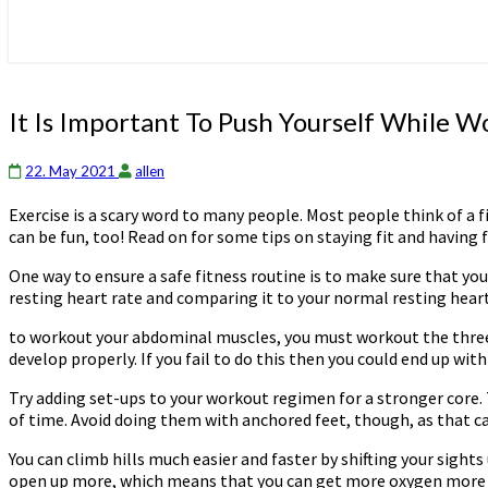
It
It Is Important To Push Yourself While 
Is
Important
22. May 2021
allen
To
Push
Exercise is a scary word to many people. Most people think of a f
Yourself
can be fun, too! Read on for some tips on staying fit and having 
While
Working
One way to ensure a safe fitness routine is to make sure that y
Out
resting heart rate and comparing it to your normal resting heart 
to workout your abdominal muscles, you must workout the three 
develop properly. If you fail to do this then you could end up w
Try adding set-ups to your workout regimen for a stronger core. 
of time. Avoid doing them with anchored feet, though, as that c
You can climb hills much easier and faster by shifting your sights
open up more, which means that you can get more oxygen more easi