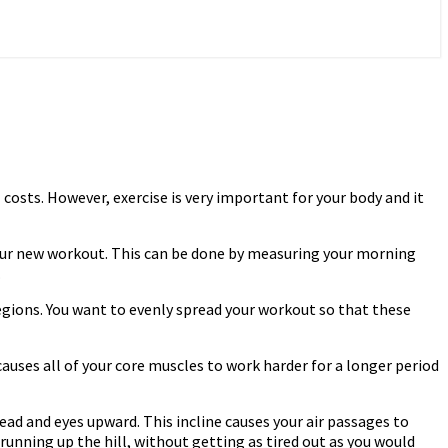
 costs. However, exercise is very important for your body and it
your new workout. This can be done by measuring your morning
.
gions. You want to evenly spread your workout so that these
auses all of your core muscles to work harder for a longer period
 head and eyes upward. This incline causes your air passages to
unning up the hill, without getting as tired out as you would