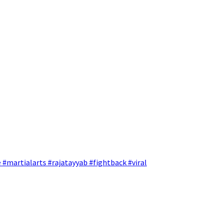
 #martialarts #rajatayyab #fightback #viral