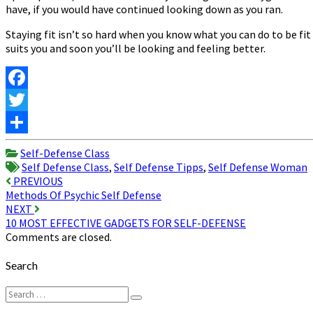
have, if you would have continued looking down as you ran.
Staying fit isn’t so hard when you know what you can do to be fi
suits you and soon you’ll be looking and feeling better.
Facebook
Twitter
Share
Self-Defense Class
Self Defense Class
,
Self Defense Tipps
,
Self Defense Woman
Post
PREVIOUS
Methods Of Psychic Self Defense
navigation
NEXT
10 MOST EFFECTIVE GADGETS FOR SELF-DEFENSE
Comments are closed.
Search
Search
Search
for: