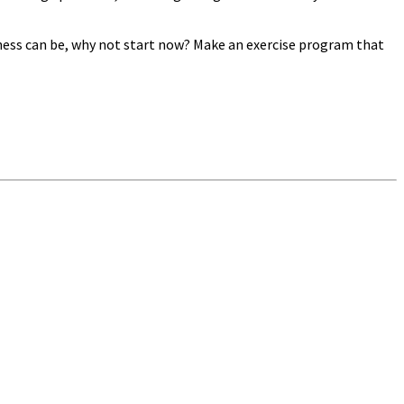
itness can be, why not start now? Make an exercise program that