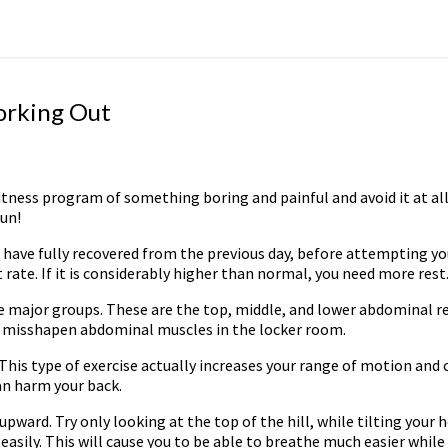
Working Out
itness program of something boring and painful and avoid it at all
fun!
ou have fully recovered from the previous day, before attempting 
rate. If it is considerably higher than normal, you need more rest
major groups. These are the top, middle, and lower abdominal re
ith misshapen abdominal muscles in the locker room.
This type of exercise actually increases your range of motion and c
an harm your back.
 upward. Try only looking at the top of the hill, while tilting your
ly. This will cause you to be able to breathe much easier while r