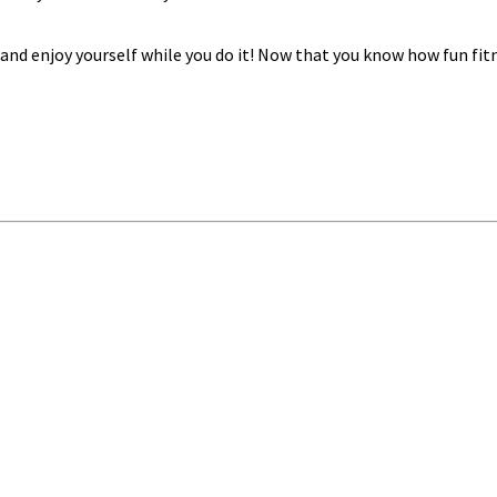
t and enjoy yourself while you do it! Now that you know how fun f