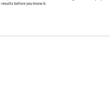
e results before you know it.