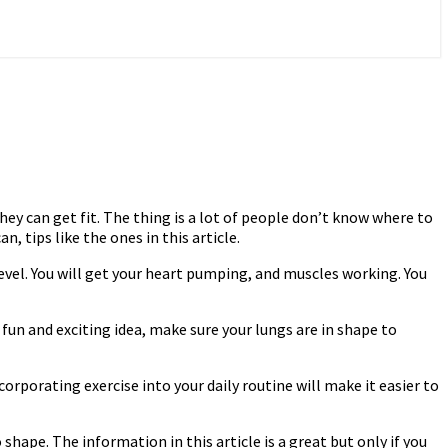
hey can get fit. The thing is a lot of people don’t know where to
 tips like the ones in this article.
evel. You will get your heart pumping, and muscles working. You
 fun and exciting idea, make sure your lungs are in shape to
corporating exercise into your daily routine will make it easier to
hape. The information in this article is a great but only if you