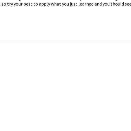
t, so try your best to apply what you just learned and you should se