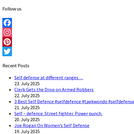
Follow us
Facebook
Instagram
Pinterest
Twitter
Recent Posts
Self defense at different ranges…
23. July 2025
Clerk Gets the Drop on Armed Robbers
22. July 2025
3 Best Self Defence #selfdefence #taekwondo #selfdefense
21. July 2025
Self – defence. Street fighter. Power punch.
20. July 2025
Joe Rogan On Women’s Self Defense
19. July 2025