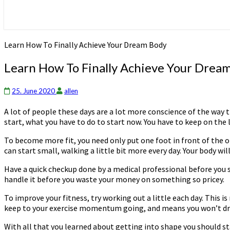
Learn How To Finally Achieve Your Dream Body
Learn How To Finally Achieve Your Drea
25. June 2020
allen
A lot of people these days are a lot more conscience of the way t
start, what you have to do to start now. You have to keep on the 
To become more fit, you need only put one foot in front of the o
can start small, walking a little bit more every day. Your body wi
Have a quick checkup done by a medical professional before you si
handle it before you waste your money on something so pricey.
To improve your fitness, try working out a little each day. This i
keep to your exercise momentum going, and means you won’t drea
With all that you learned about getting into shape you should sta