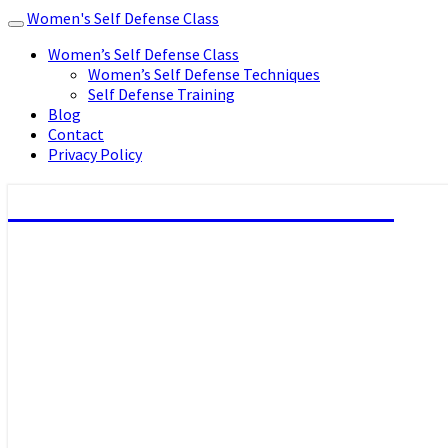
Women's Self Defense Class
Toggle
navigation
Women’s Self Defense Class
Women’s Self Defense Techniques
Self Defense Training
Blog
Contact
Privacy Policy
Women's Self Defense Class