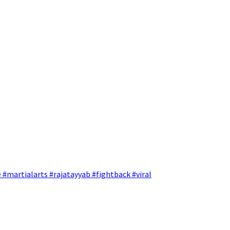
 #martialarts #rajatayyab #fightback #viral