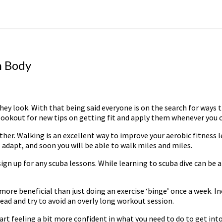
m Body
hey look. With that being said everyone is on the search for ways t
lookout for new tips on getting fit and apply them whenever you can,
ther. Walking is an excellent way to improve your aerobic fitness l
ll adapt, and soon you will be able to walk miles and miles.
gn up for any scuba lessons. While learning to scuba dive can be a
s more beneficial than just doing an exercise ‘binge’ once a week. In
d and try to avoid an overly long workout session.
rt feeling a bit more confident in what you need to do to get into s