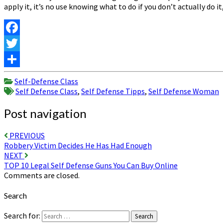
apply it, it’s no use knowing what to do if you don’t actually do i
Facebook
Twitter
Share
Self-Defense Class
Self Defense Class
,
Self Defense Tipps
,
Self Defense Woman
Post navigation
PREVIOUS
Robbery Victim Decides He Has Had Enough
NEXT
TOP 10 Legal Self Defense Guns You Can Buy Online
Comments are closed.
Search
Search for:
Search