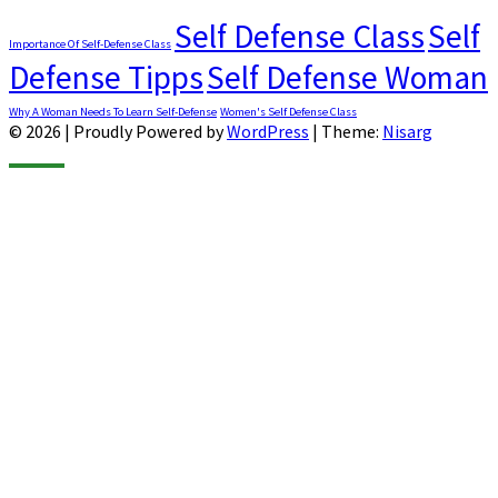
Self Defense Class
Self
Importance Of Self-Defense Class
Defense Tipps
Self Defense Woman
Why A Woman Needs To Learn Self-Defense
Women's Self Defense Class
© 2026
|
Proudly Powered by
WordPress
|
Theme:
Nisarg