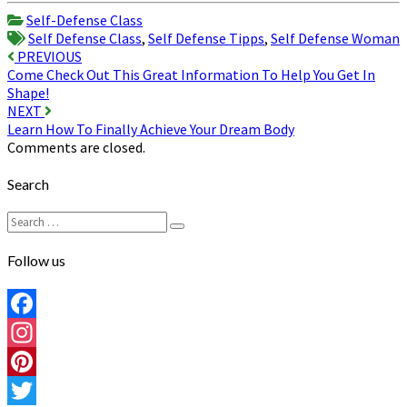
Share
Self-Defense Class
Self Defense Class
,
Self Defense Tipps
,
Self Defense Woman
Post
PREVIOUS
Come Check Out This Great Information To Help You Get In
navigation
Shape!
NEXT
Learn How To Finally Achieve Your Dream Body
Comments are closed.
Search
Search
Search
for:
Follow us
Facebook
Instagram
Pinterest