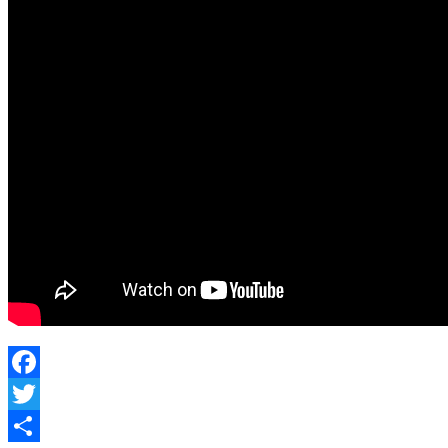
Facebook
Twitter