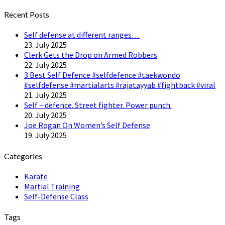
Twitter
Recent Posts
Self defense at different ranges…
23. July 2025
Clerk Gets the Drop on Armed Robbers
22. July 2025
3 Best Self Defence #selfdefence #taekwondo
#selfdefense #martialarts #rajatayyab #fightback #viral
21. July 2025
Self – defence. Street fighter. Power punch.
20. July 2025
Joe Rogan On Women’s Self Defense
19. July 2025
Categories
Karate
Martial Training
Self-Defense Class
Tags