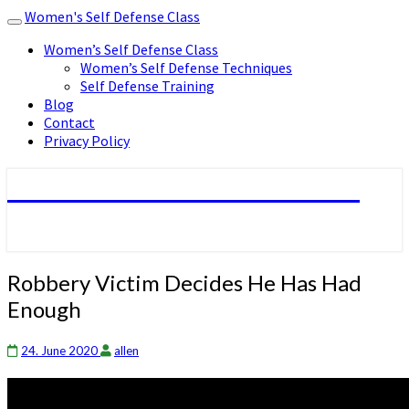
Women's Self Defense Class
Toggle
navigation
Women’s Self Defense Class
Women’s Self Defense Techniques
Self Defense Training
Blog
Contact
Privacy Policy
Women's Self Defense Class
Robbery
Robbery Victim Decides He Has Had
Victim
Enough
Decides
He
Has
24. June 2020
allen
Had
Enough