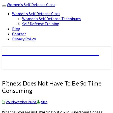
Women's Self Defense Class
Toggle
navigation
Women’s Self Defense Class
Women’s Self Defense Techniques
Self Defense Training
Blog
Contact
Privacy Policy
Women's Self Defense Class
Fitness
Fitness Does Not Have To Be So Time
Does
Consuming
Not
Have
To
26. November 2023
allen
Be
Whether you are just starting out on your personal fitness
So