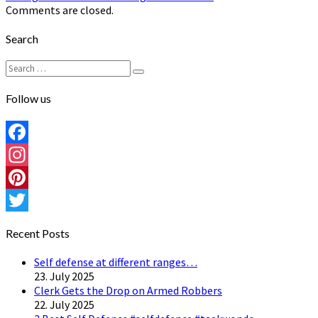
Comments are closed.
Search
Search
Search
for:
Follow us
Facebook
Instagram
Pinterest
Twitter
Recent Posts
Self defense at different ranges…
23. July 2025
Clerk Gets the Drop on Armed Robbers
22. July 2025