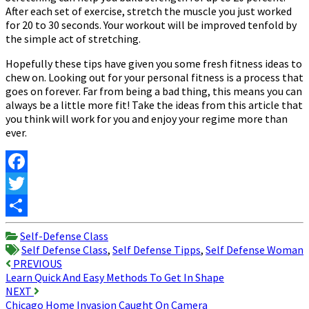
After each set of exercise, stretch the muscle you just worked
for 20 to 30 seconds. Your workout will be improved tenfold by
the simple act of stretching.
Hopefully these tips have given you some fresh fitness ideas to
chew on. Looking out for your personal fitness is a process that
goes on forever. Far from being a bad thing, this means you can
always be a little more fit! Take the ideas from this article that
you think will work for you and enjoy your regime more than
ever.
Facebook
Twitter
Share
Self-Defense Class
Self Defense Class
,
Self Defense Tipps
,
Self Defense Woman
Post
PREVIOUS
Learn Quick And Easy Methods To Get In Shape
navigation
NEXT
Chicago Home Invasion Caught On Camera