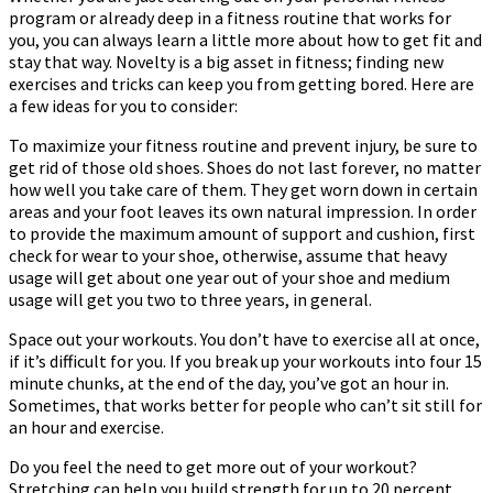
program or already deep in a fitness routine that works for
Time
you, you can always learn a little more about how to get fit and
Consuming
stay that way. Novelty is a big asset in fitness; finding new
exercises and tricks can keep you from getting bored. Here are
a few ideas for you to consider:
To maximize your fitness routine and prevent injury, be sure to
get rid of those old shoes. Shoes do not last forever, no matter
how well you take care of them. They get worn down in certain
areas and your foot leaves its own natural impression. In order
to provide the maximum amount of support and cushion, first
check for wear to your shoe, otherwise, assume that heavy
usage will get about one year out of your shoe and medium
usage will get you two to three years, in general.
Space out your workouts. You don’t have to exercise all at once,
if it’s difficult for you. If you break up your workouts into four 15
minute chunks, at the end of the day, you’ve got an hour in.
Sometimes, that works better for people who can’t sit still for
an hour and exercise.
Do you feel the need to get more out of your workout?
Stretching can help you build strength for up to 20 percent.