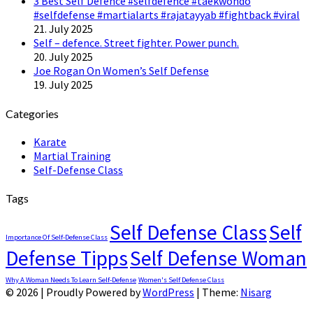
3 Best Self Defence #selfdefence #taekwondo
#selfdefense #martialarts #rajatayyab #fightback #viral
21. July 2025
Self – defence. Street fighter. Power punch.
20. July 2025
Joe Rogan On Women’s Self Defense
19. July 2025
Categories
Karate
Martial Training
Self-Defense Class
Tags
Self Defense Class
Self
Importance Of Self-Defense Class
Defense Tipps
Self Defense Woman
Why A Woman Needs To Learn Self-Defense
Women's Self Defense Class
© 2026
|
Proudly Powered by
WordPress
|
Theme:
Nisarg